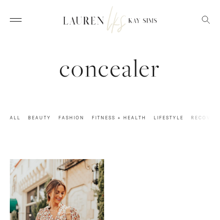
concealer
ALL
BEAUTY
FASHION
FITNESS + HEALTH
LIFESTYLE
RECOVER