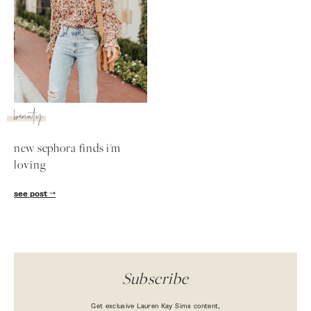
beauty
new sephora finds i'm
loving
SUBSCRIBE
see post
follow me
Subscribe
Get exclusive Lauren Kay Sims content,