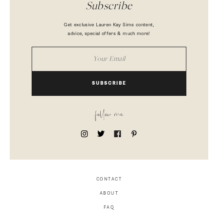
Subscribe
Get exclusive Lauren Kay Sims content,
advice, special offers & much more!
SUBSCRIBE
follow me
CONTACT
ABOUT
FAQ