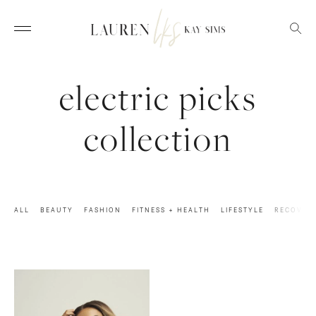
electric picks
collection
ALL
BEAUTY
FASHION
FITNESS + HEALTH
LIFESTYLE
RECOVER