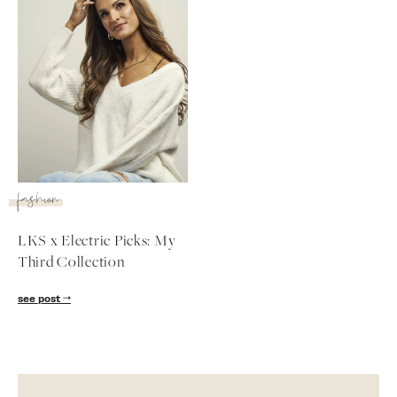
fashion
LKS x Electric Picks: My
Third Collection
SUBSCRIBE
see post
follow me