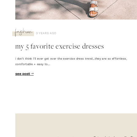
fashion
3 YEARS AGO
my 5 favorite exercise dresses
i don't think i'll ever get over the exercise dress trend...they are so effortless,
comfortable + easy to…
see post