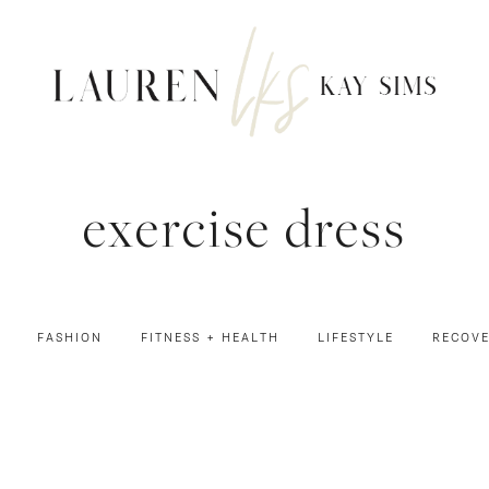
exercise dress
FASHION
FITNESS + HEALTH
LIFESTYLE
RECOV