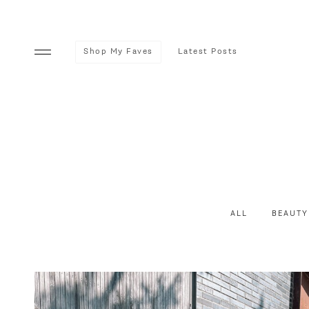
Shop My Faves
Latest Posts
ALL
BEAUTY