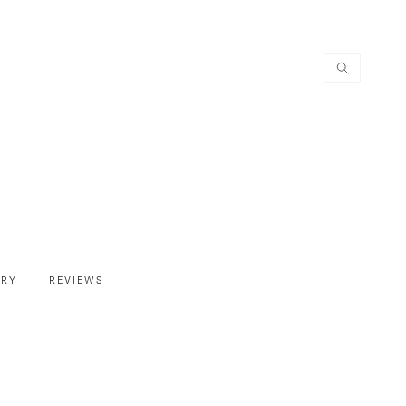
ERY
REVIEWS