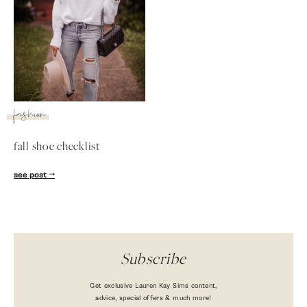
fashion
fall shoe checklist
SUBSCRIBE
see post
follow me
Subscribe
Get exclusive Lauren Kay Sims content,
advice, special offers & much more!