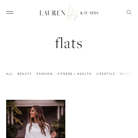
flats
ALL
BEAUTY
FASHION
FITNESS + HEALTH
LIFESTYLE
RECOVER