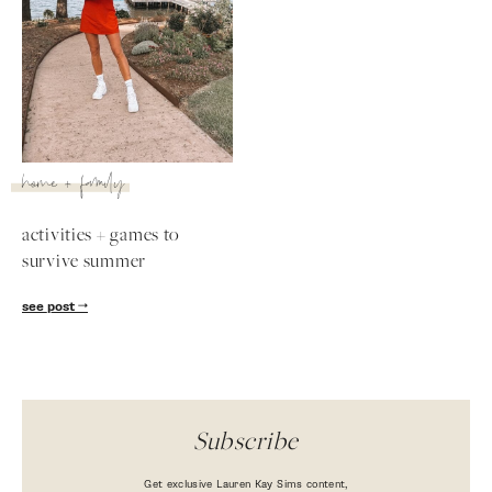
home + family
activities + games to
survive summer
SUBSCRIBE
see post
follow me
Subscribe
Get exclusive Lauren Kay Sims content,