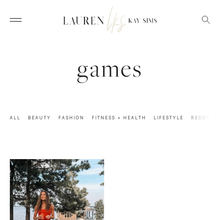
games
ALL
BEAUTY
FASHION
FITNESS + HEALTH
LIFESTYLE
RECOVER