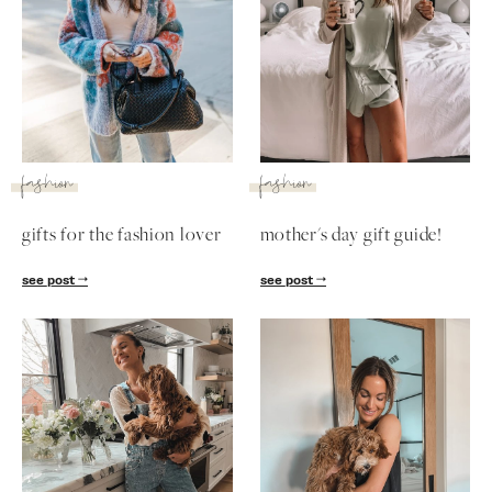
fashion
fashion
gifts for the fashion lover
mother's day gift guide!
see post
see post