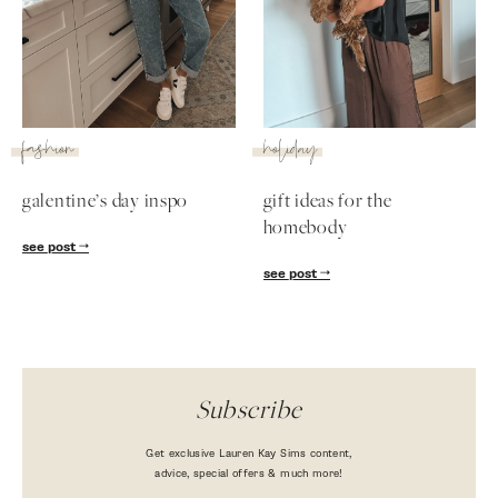
SUBSCRIBE
follow me
fashion
holiday
galentine’s day inspo
gift ideas for the
homebody
see post
see post
Subscribe
Get exclusive Lauren Kay Sims content,
advice, special offers & much more!