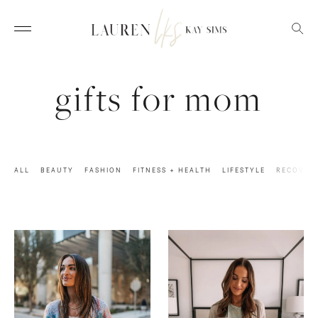
gifts for mom
ALL
BEAUTY
FASHION
FITNESS + HEALTH
LIFESTYLE
RECOVER