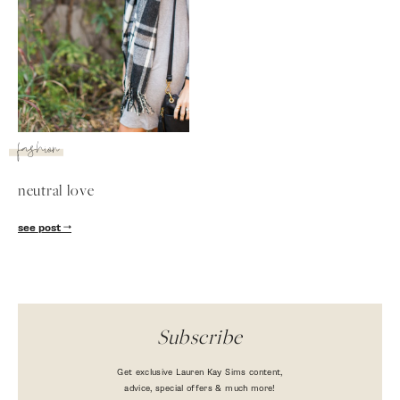
fashion
neutral love
SUBSCRIBE
see post
follow me
Subscribe
Get exclusive Lauren Kay Sims content,
advice, special offers & much more!