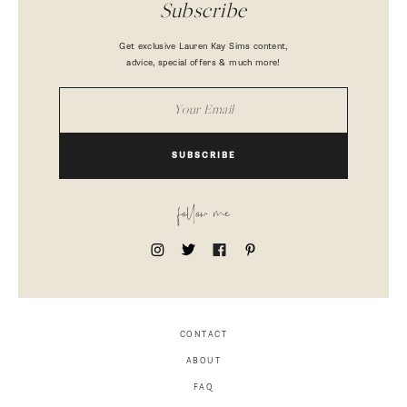
Subscribe
Get exclusive Lauren Kay Sims content,
advice, special offers & much more!
SUBSCRIBE
follow me
CONTACT
ABOUT
FAQ