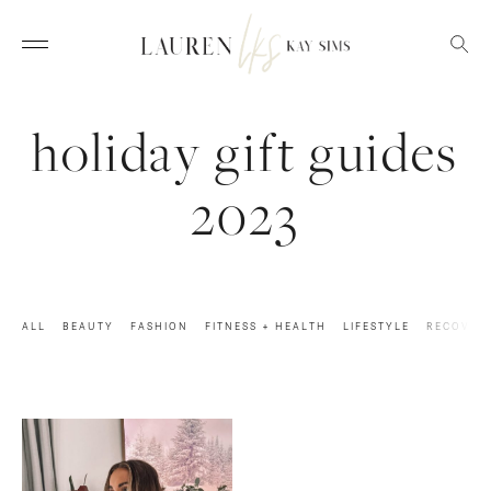
holiday gift guides
2023
ALL
BEAUTY
FASHION
FITNESS + HEALTH
LIFESTYLE
RECOVER