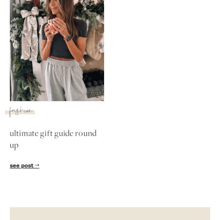
fashion
ultimate gift guide round
up
SUBSCRIBE
see post
follow me