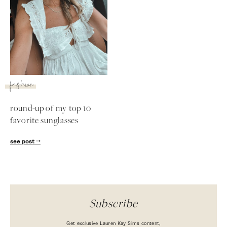
fashion
round-up of my top 10
favorite sunglasses
SUBSCRIBE
see post
follow me
Subscribe
Get exclusive Lauren Kay Sims content,