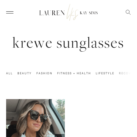
krewe sunglasses
ALL
BEAUTY
FASHION
FITNESS + HEALTH
LIFESTYLE
RECOVER