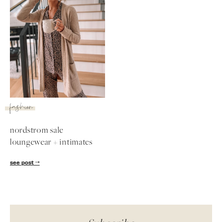
SUBSCRIBE
follow me
fashion
nordstrom sale
loungewear + intimates
see post