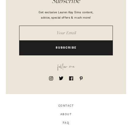
Subscribe
Get exclusive Lauren Kay Sims content,
advice, special offers & much more!
SUBSCRIBE
follow me
CONTACT
ABOUT
FAQ