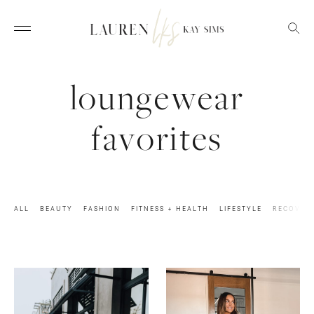
loungewear
favorites
ALL
BEAUTY
FASHION
FITNESS + HEALTH
LIFESTYLE
RECOVER