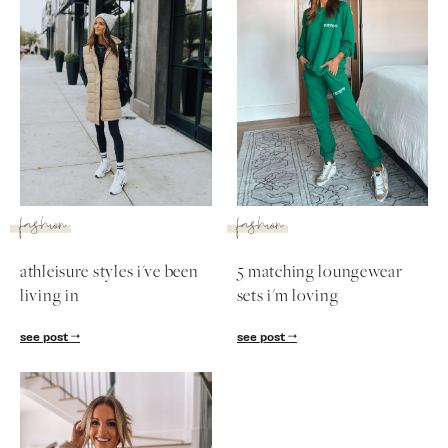
fashion
fashion
athleisure styles i've been
5 matching loungewear
living in
sets i'm loving
see post
see post