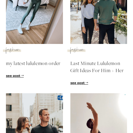
fashion
fashion
my latest lululemon order
Last Minute Lululemon
Gift Ideas For Him + Her
see post
see post