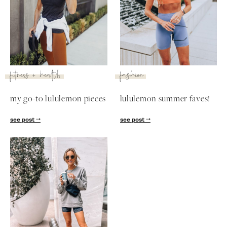
SUBSCRIBE
follow me
fitness + health
fashion
my go-to lululemon pieces
lululemon summer faves!
see post
see post