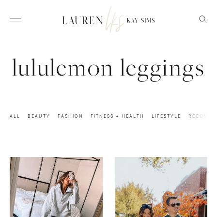
lululemon leggings
ALL
BEAUTY
FASHION
FITNESS + HEALTH
LIFESTYLE
RECOVER