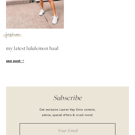
fashion
my latest lululemon haul
see post
Subscribe
Get exclusive Lauren Kay Sims content,
advice, special offers & much more!