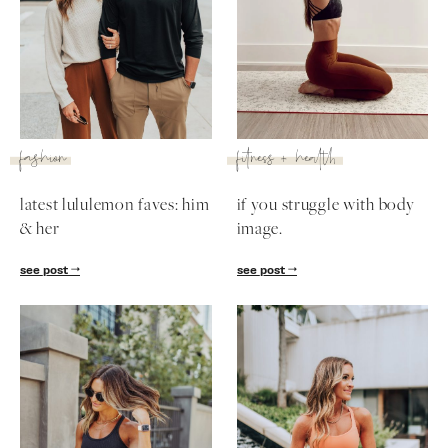
fashion
fitness + health
latest lululemon faves: him
if you struggle with body
& her
image.
see post
see post