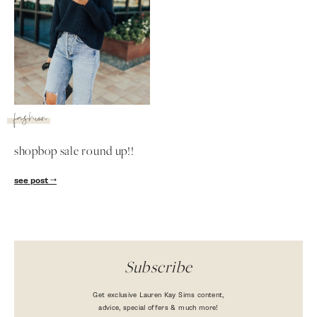
fashion
shopbop sale round up!!
SUBSCRIBE
see post
follow me
Subscribe
Get exclusive Lauren Kay Sims content,
advice, special offers & much more!