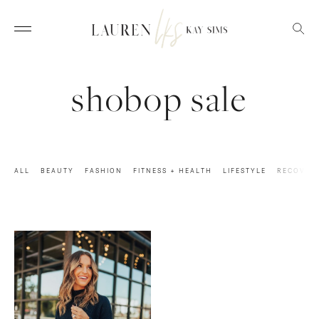
shobop sale
ALL
BEAUTY
FASHION
FITNESS + HEALTH
LIFESTYLE
RECOVER