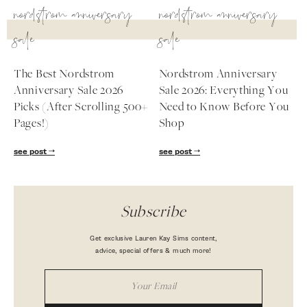
nordstrom anniversary
nordstrom anniversary
sale
sale
The Best Nordstrom
Nordstrom Anniversary
Anniversary Sale 2026
Sale 2026: Everything You
Picks (After Scrolling 500+
Need to Know Before You
Pages!)
Shop
see post
see post
Subscribe
Get exclusive Lauren Kay Sims content,
advice, special offers & much more!