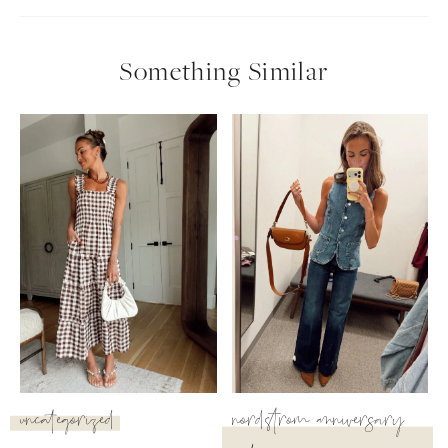
follow me
Something Similar
uncategorized
nordstrom anniversary