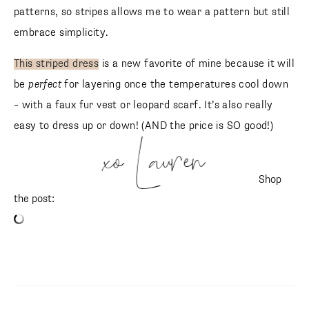
patterns, so stripes allows me to wear a pattern but still
embrace simplicity.
This striped dress
is a new favorite of mine because it will
be
perfect
for layering once the temperatures cool down
– with a faux fur vest or leopard scarf. It’s also really
easy to dress up or down! (AND the price is SO good!)
xo Lauren
Shop
the post:
SUBSCRIBE