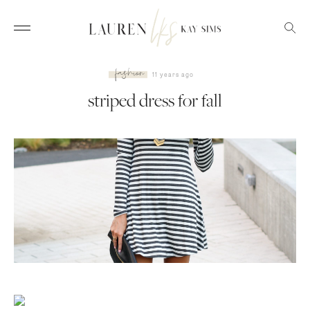
fashion
11 years ago
striped dress for fall