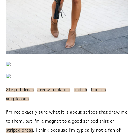
Striped dress
|
arrow necklace
|
clutch
|
booties
|
sunglasses
I’m not exactly sure what it is about stripes that draw me
to them, but I’m a magnet to a good striped shirt or
striped dress
. I think because I’m typically not a fan of