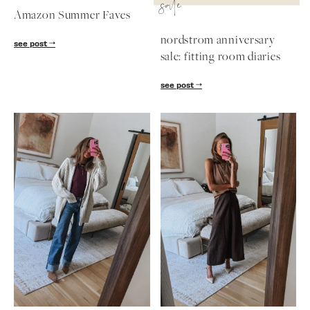
sale
Amazon Summer Faves
nordstrom anniversary
see post
sale: fitting room diaries
see post