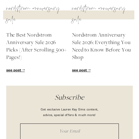
nordstrom anniversary
nordstrom anniversary
sale
sale
The Best Nordstrom
Nordstrom Anniversary
Anniversary Sale 2026
Sale 2026: Everything You
Picks (After Scrolling 500+
Need to Know Before You
Pages!)
Shop
see post
see post
Subscribe
Get exclusive Lauren Kay Sims content,
advice, special offers & much more!