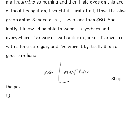
mall
returning
something and then I laid eyes on this and
without trying it on, I bought it. First of all, I love the olive
green color. Second of all, it was less than $60. And
lastly, I knew I’d be able to wear it anywhere and
everywhere. I’ve worn it with a denim jacket, I’ve worn it
with a long cardigan, and I’ve worn it by itself. Such a
good purchase!
xo Lauren
Shop
the post:
SUBSCRIBE