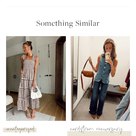
follow me
Something Similar
uncategorized
nordstrom anniversary