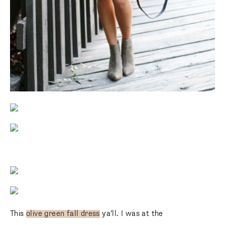
This
olive green fall dress
ya’ll. I was at the