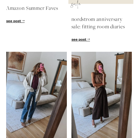
sale
Amazon Summer Faves
nordstrom anniversary
see post
sale: fitting room diaries
see post