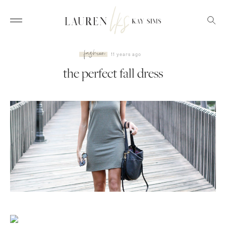
fashion
11 years ago
the perfect fall dress