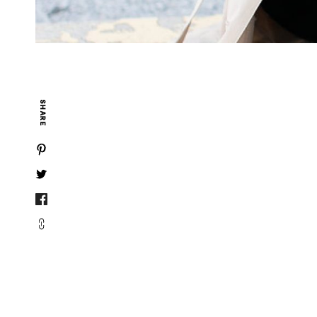
SHARE