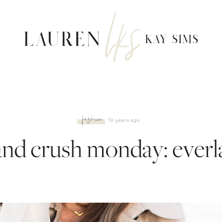
fashion
10 years ago
and crush monday: everl