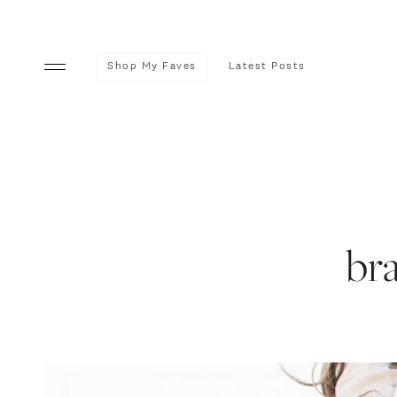
Shop My Faves
Latest Posts
br