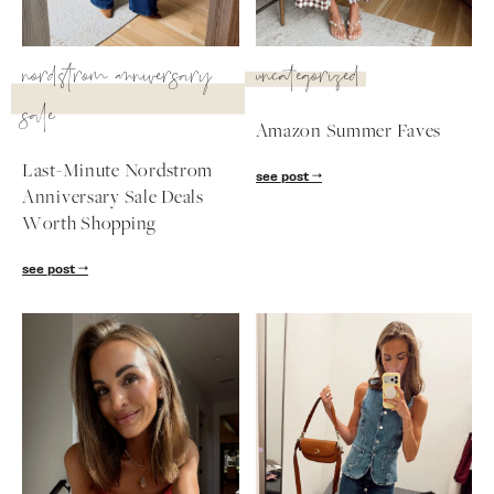
SUBSCRIBE
nordstrom anniversary
uncategorized
follow me
sale
Amazon Summer Faves
Last-Minute Nordstrom
see post
Anniversary Sale Deals
Worth Shopping
see post