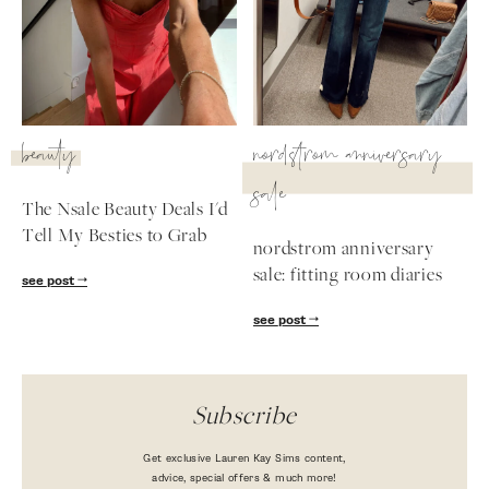
beauty
nordstrom anniversary
sale
The Nsale Beauty Deals I'd
Tell My Besties to Grab
nordstrom anniversary
sale: fitting room diaries
see post
see post
Subscribe
Get exclusive Lauren Kay Sims content,
advice, special offers & much more!