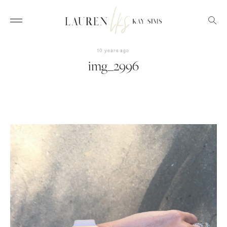
10 years ago
img_2996