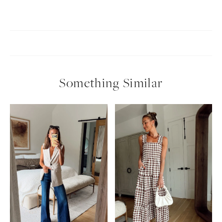
Something Similar