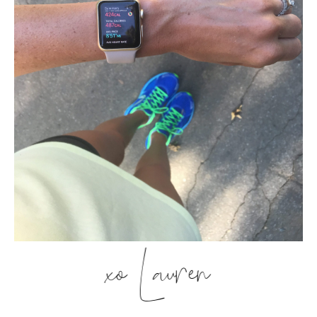
xo Lauren