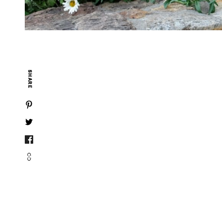
SHARE