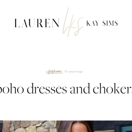
fashion
10 years ago
boho dresses and choker