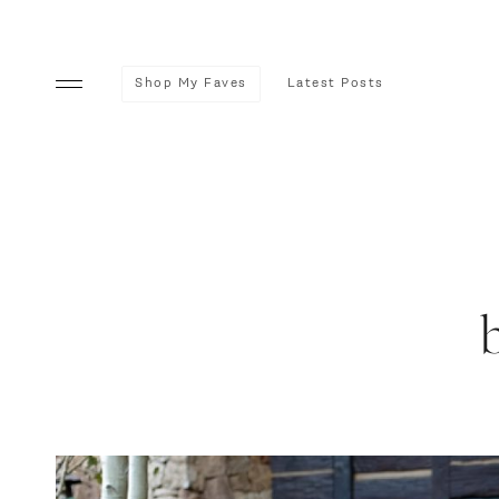
Shop My Faves
Latest Posts