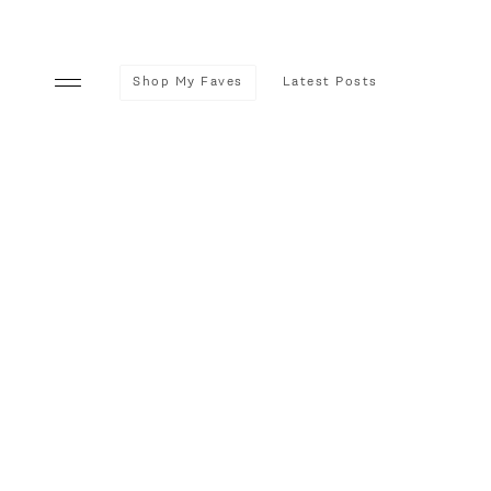
Shop My Faves
Latest Posts