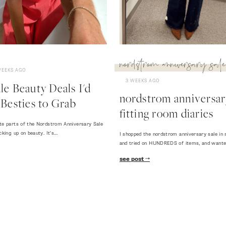
nordstrom anniversary sale
WEEKS AGO
3 WEEKS AGO
e Beauty Deals I'd
nordstrom anniversary
Besties to Grab
fitting room diaries
te parts of the Nordstrom Anniversary Sale
cking up on beauty. It's…
I shopped the nordstrom anniversary sale in 
and tried on HUNDREDS of items, and want
see post