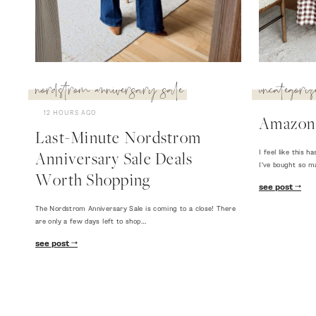
nordstrom anniversary sale
uncategoriz
12 HOURS AGO
Amazon
Last-Minute Nordstrom
I feel like this
Anniversary Sale Deals
I've bought so m
Worth Shopping
see post
The Nordstrom Anniversary Sale is coming to a close! There
are only a few days left to shop…
see post