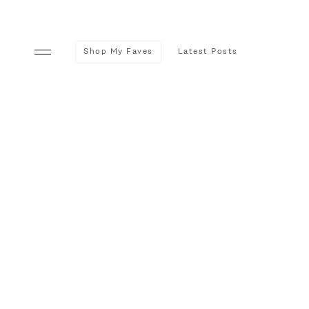
Shop My Faves
Latest Posts