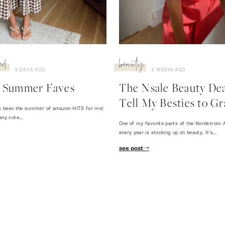
ed
beauty
5 DAYS AGO
2 WEEKS AGO
 Summer Faves
The Nsale Beauty Deal
Tell My Besties to Gr
 has been the summer of amazon HITS for me!
any cute…
One of my favorite parts of the Nordstrom A
every year is stocking up on beauty. It's…
see post