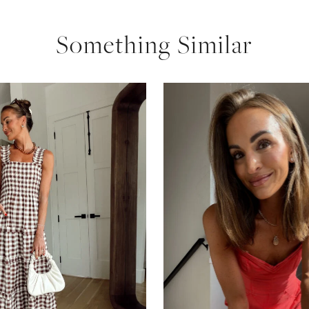
Something Similar