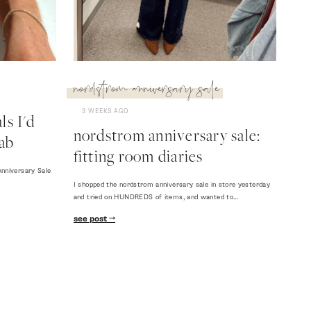
nordstrom anniversary sale
3 WEEKS AGO
s I'd
nordstrom anniversary sale:
ab
fitting room diaries
nniversary Sale
I shopped the nordstrom anniversary sale in store yesterday
and tried on HUNDREDS of items, and wanted to…
see post