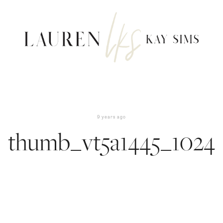
9 years ago
thumb_vt5a1445_1024