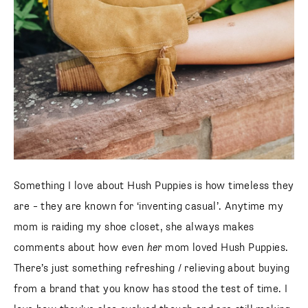
Something I love about Hush Puppies is how timeless they
are – they are known for ‘inventing casual’. Anytime my
mom is raiding my shoe closet, she always makes
comments about how even
her
mom loved Hush Puppies.
There’s just something refreshing / relieving about buying
from a brand that you know has stood the test of time. I