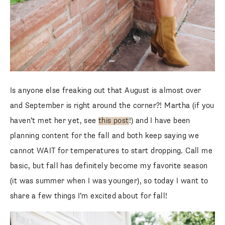
Is anyone else freaking out that August is almost over
and September is right around the corner?! Martha (if you
haven’t met her yet, see
this post
!) and I have been
planning content for the fall and both keep saying we
cannot WAIT for temperatures to start dropping. Call me
basic, but fall has definitely become my favorite season
(it was summer when I was younger), so today I want to
share a few things I’m excited about for fall!