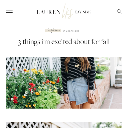
fashion
9 years ago
3 things i'm excited about for fall