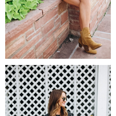
follow me