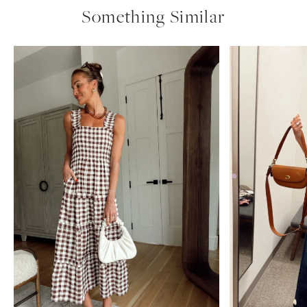
Something Similar