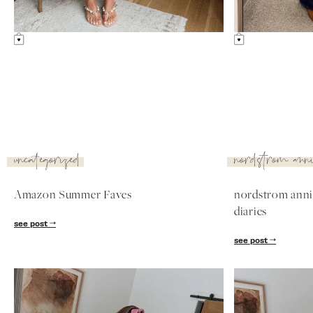
uncategorized
nordstrom ann
Amazon Summer Faves
nordstrom anniv
diaries
see post
see post