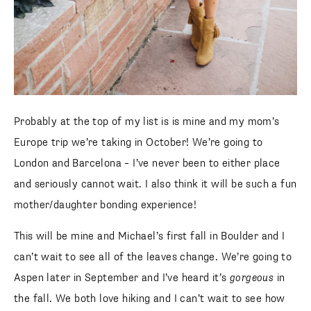
Probably at the top of my list is is mine and my mom’s
Europe trip we’re taking in October! We’re going to
London and Barcelona – I’ve never been to either place
and seriously cannot wait. I also think it will be such a fun
mother/daughter bonding experience!
This will be mine and Michael’s first fall in Boulder and I
can’t wait to see all of the leaves change. We’re going to
Aspen later in September and I’ve heard it’s
gorgeous
in
the fall. We both love hiking and I can’t wait to see how