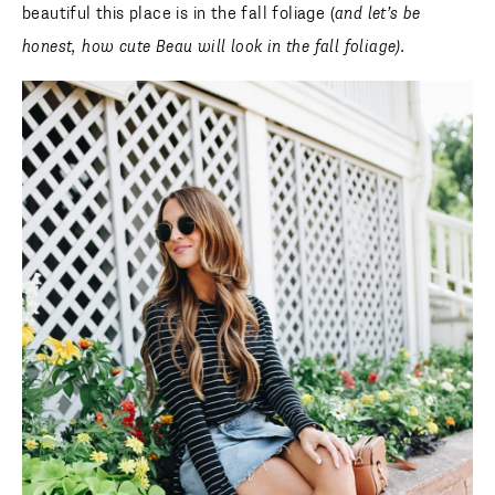
beautiful this place is in the fall foliage (
and let’s be
honest, how cute Beau will look in the fall foliage).