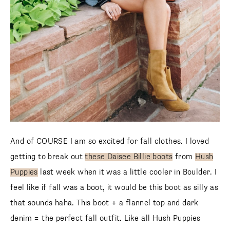
And of COURSE I am so excited for fall clothes. I loved
getting to break out
these Daisee Billie boots
from
Hush
Puppies
last week when it was a little cooler in Boulder. I
feel like if fall was a boot, it would be this boot as silly as
that sounds haha. This boot + a flannel top and dark
denim = the perfect fall outfit. Like all Hush Puppies