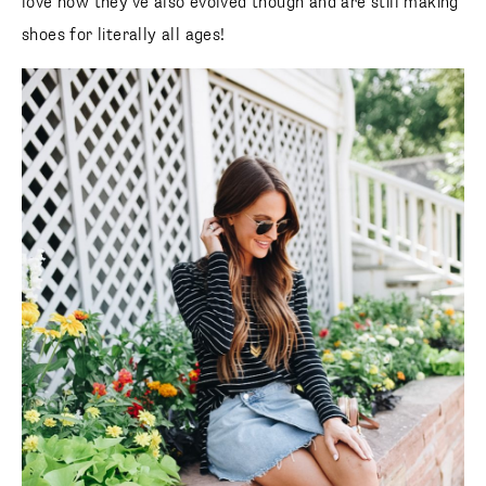
love how they’ve also evolved though and are still making
shoes for literally all ages!
SUBSCRIBE