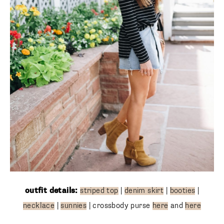
outfit details:
striped top
|
denim skirt
|
booties
|
necklace
|
sunnies
| crossbody purse
here
and
here