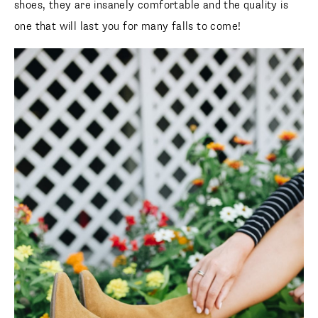
shoes, they are insanely comfortable and the quality is
one that will last you for many falls to come!