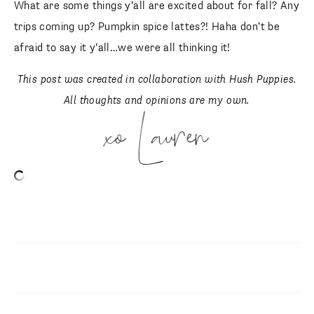
What are some things y’all are excited about for fall? Any
trips coming up? Pumpkin spice lattes?! Haha don’t be
afraid to say it y’all…we were all thinking it!
This post was created in collaboration with Hush Puppies.
All thoughts and opinions are my own.
xo Lauren