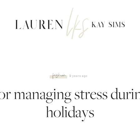
fashion
9 years ago
for managing stress duri
holidays