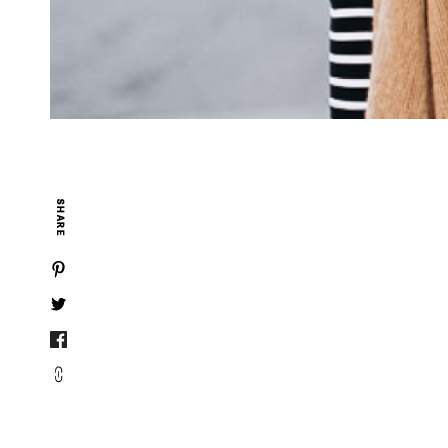
SHARE