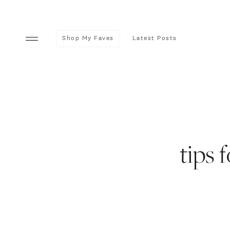
Shop My Faves
Latest Posts
tips 