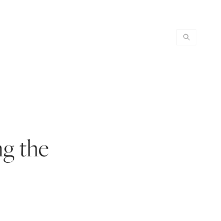
ng the