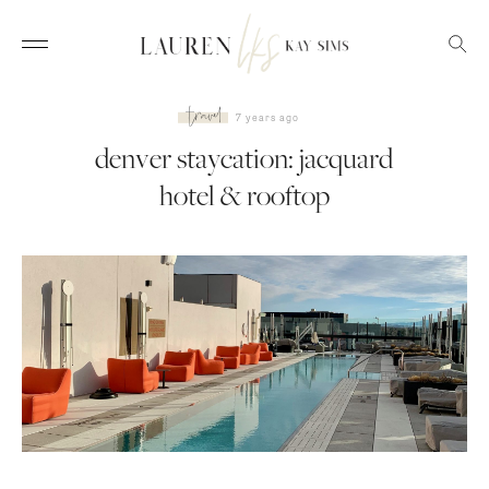
travel
7 years ago
denver staycation: jacquard
hotel & rooftop