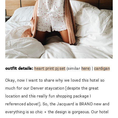
outfit details:
heart print pj set
(similar
here
) |
cardigan
Okay, now I want to share why we loved this hotel so
much for our Denver staycation [despite the great
location and this really fun shopping package I
referenced above!]. So, the Jacquard is BRAND new and
everything is so chic + the design is gorgeous. Our hotel