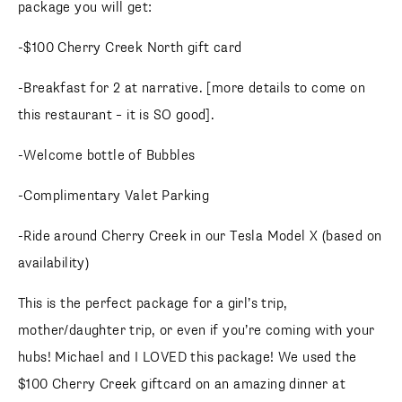
package you will get:
-$100 Cherry Creek North gift card
-Breakfast for 2 at narrative. [more details to come on
this restaurant – it is SO good].
-Welcome bottle of Bubbles
-Complimentary Valet Parking
-Ride around Cherry Creek in our Tesla Model X (based on
availability)
This is the perfect package for a girl’s trip,
mother/daughter trip, or even if you’re coming with your
hubs! Michael and I LOVED this package! We used the
$100 Cherry Creek giftcard on an amazing dinner at