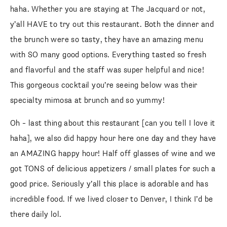
haha. Whether you are staying at The Jacquard or not,
y’all HAVE to try out this restaurant. Both the dinner and
the brunch were so tasty, they have an amazing menu
with SO many good options. Everything tasted so fresh
and flavorful and the staff was super helpful and nice!
This gorgeous cocktail you’re seeing below was their
specialty mimosa at brunch and so yummy!
Oh – last thing about this restaurant [can you tell I love it
haha], we also did happy hour here one day and they have
an AMAZING happy hour! Half off glasses of wine and we
SUBSCRIBE
got TONS of delicious appetizers / small plates for such a
follow me
good price. Seriously y’all this place is adorable and has
incredible food. If we lived closer to Denver, I think I’d be
there daily lol.