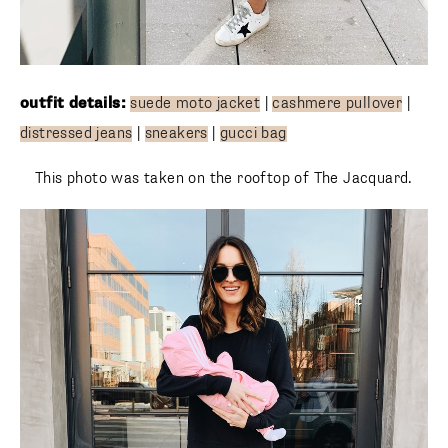
outfit details:
suede moto jacket
|
cashmere pullover
|
distressed jeans
|
sneakers
|
gucci bag
This photo was taken on the rooftop of The Jacquard.