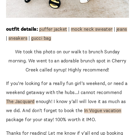
outfit details:
puffer jacket
|
mock neck sweater
|
jeans
|
sneakers
|
gucci bag
We took this photo on our walk to brunch Sunday
morning. We went to an adorable brunch spot in Cherry
Creek called syrup! Highly recommend!
If you’re looking for a really fun girl’s weekend, or need a
weekend getaway with the hubs…I cannot recommend
The Jacquard
enough! I know y’all will love it as much as
we did. And don’t forget to book the
In Vogue vacation
package for your stay! 100% worth it IMO.
Thanks for reading! Let me know if y’all end up booking