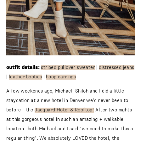
outfit details:
striped pullover sweater
|
distressed jeans
|
leather booties
|
hoop earrings
A few weekends ago, Michael, Shiloh and I did a little
staycation at a new hotel in Denver we’d never been to
before – the
Jacquard Hotel & Rooftop!
After two nights
at this gorgeous hotel in such an amazing + walkable
location…both Michael and I said “we need to make this a
regular thing”. We absolutely LOVED the hotel, the