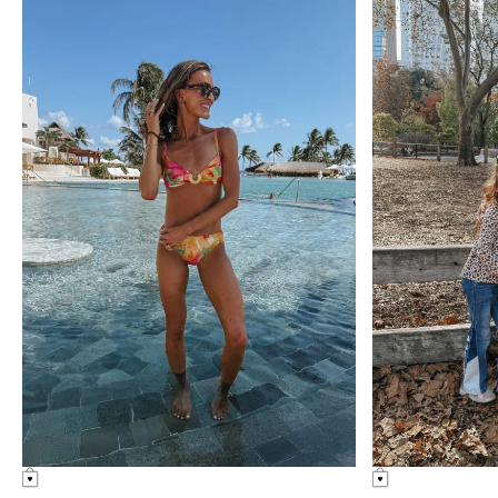
Something Similar