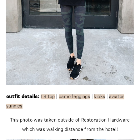
outfit details:
LS top
|
camo leggings
|
kicks
|
aviator
sunnies
This photo was taken outside of Restoration Hardware
which was walking distance from the hotel!