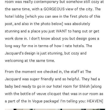
room was really contemporary but somehow still cozy at
the same time, with a GORGEOUS view of the city. The
hotel lobby [which you can see in the first photo of this
post, and also in the photo below] was absolutely
stunning and a place you just WANT to hang out or get
work done in. I don’t know about you but design goes a
long way for me in terms of how I rate hotels. The
Jacquard’s design is just stunning, but cozy and
welcoming at the same time.
From the moment we checked in, the staff at The
Jacquard was super friendly and so helpful. They had a
baby bed ready to go in our hotel room for Shiloh [along
with the bottle of veuve clicquot that was in our room as
a part of the In Vogue package! I’m telling you: HEAVEN]