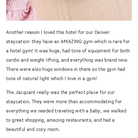
Another reason I loved this hotel for our Denver
staycation: they have an AMAZING gym which is rare for
a hotel gym! It was huge, had tons of equipment for both
cardio and weight lifting, and everything was brand new.
There were also huge windows in there so the gym had
tons of natural light which I love in a gym!
The Jacquard really was the perfect place for our
staycation. They were more than accommodating for
everything we needed traveling with a baby, we walked
to great shopping, amazing restaurants, and had a
beautiful and cozy room.