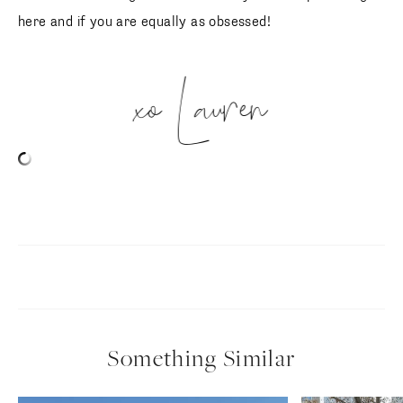
here and if you are equally as obsessed!
xo Lauren