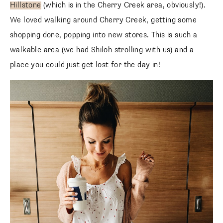
Hillstone
(which is in the Cherry Creek area, obviously!).
We loved walking around Cherry Creek, getting some
shopping done, popping into new stores. This is such a
walkable area (we had Shiloh strolling with us) and a
place you could just get lost for the day in!