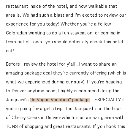
restaurant inside of the hotel, and how walkable that
area is. We had such a blast and I’m excited to review our
experience for you today! Whether you’re a fellow
Coloradan wanting to do a fun staycation, or coming in
from out of town…you should definitely check this hotel
out!
Before I review the hotel for y’all…I want to share an
amazing package deal they’re currently offering (which is
what we experienced during our stay). If you’re heading
to Denver anytime soon, I highly recommend doing the
Jacquard’s
“In Vogue Vacation” package
– ESPECIALLY if
you’re going for a girl’s trip! The Jacquard is in the heart
of Cherry Creek in Denver which is an amazing area with
TONS of shopping and great restaurants. If you book this