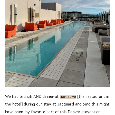
We had brunch AND dinner at
narrative
[the restaurant in
the hotel] during our stay at Jacquard and omg this might
have been my favorite part of this Denver staycation