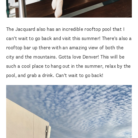
The Jacquard also has an incredible rooftop pool that I
can’t wait to go back and visit this summer! There’s also a
rooftop bar up there with an amazing view of both the
city and the mountains. Gotta love Denver! This will be
such a cool place to hang out in the summer, relax by the
pool, and grab a drink. Can’t wait to go back!