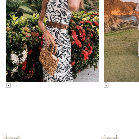
lifestyle
lifestyle
grand velas riviera maya review
new york trip r
see post
see post