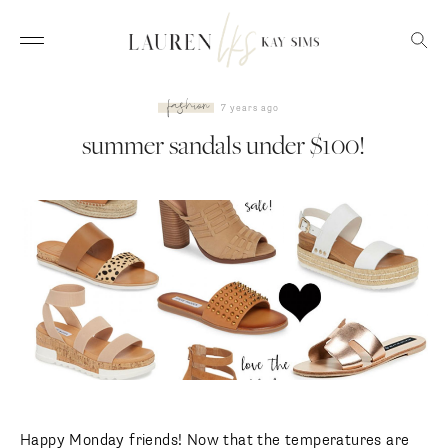
fashion
7 years ago
summer sandals under $100!
Happy Monday friends! Now that the temperatures are