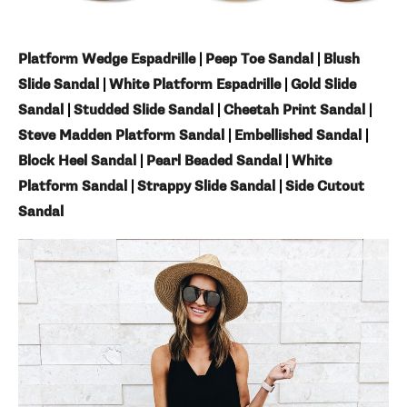
Platform Wedge Espadrille
|
Peep Toe Sandal
|
Blush
Slide Sandal
|
White Platform Espadrille
|
Gold Slide
Sandal
|
Studded Slide Sandal
|
Cheetah Print Sandal
|
Steve Madden Platform Sandal
|
Embellished Sandal
|
Block Heel Sandal
|
Pearl Beaded Sandal
|
White
Platform Sandal
|
Strappy Slide Sandal
|
Side Cutout
Sandal