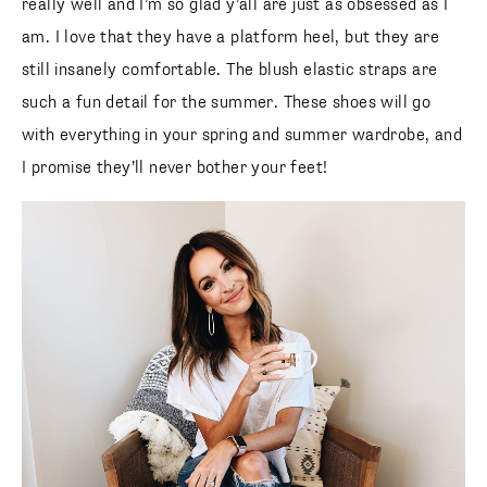
really well and I’m so glad y’all are just as obsessed as I
am. I love that they have a platform heel, but they are
still insanely comfortable. The blush elastic straps are
such a fun detail for the summer. These shoes will go
with everything in your spring and summer wardrobe, and
I promise they’ll never bother your feet!