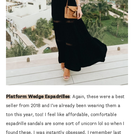
Platform Wedge Espadrilles
: Again, these were a best
seller from 2018 and I’ve already been wearing them a
ton this year, too! I feel like affordable, comfortable
espadrille sandals are some sort of unicorn lol so when I
found these, I was instantly obsessed. I remember last