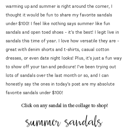
warming up and summer is right around the corner, I
thought it would be fun to share my favorite sandals
under $100! I feel like nothing says summer like fun
sandals and open toed shoes – it’s the best! I legit live in
sandals this time of year. I love how versatile they are –
great with denim shorts and t-shirts, casual cotton
dresses, or even date night looks! Plus, it’s just a fun way
to show off your tan and pedicure! I’ve been trying out
lots of sandals over the last month or so, and I can
honestly say the ones in today’s post are my absolute
favorite sandals under $100!
Click on any sandal in the collage to shop!