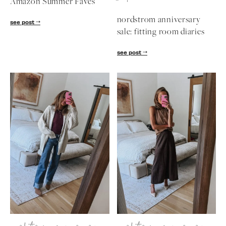
uncategorized
nordstrom ann
Amazon Summer Faves
nordstrom anniv
diaries
see post
see post