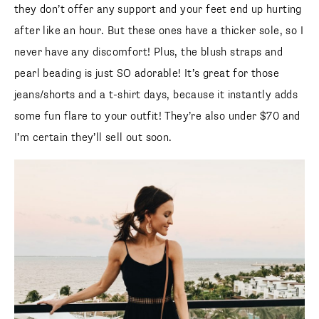
they don’t offer any support and your feet end up hurting
after like an hour. But these ones have a thicker sole, so I
never have any discomfort! Plus, the blush straps and
pearl beading is just SO adorable! It’s great for those
jeans/shorts and a t-shirt days, because it instantly adds
some fun flare to your outfit! They’re also under $70 and
I’m certain they’ll sell out soon.