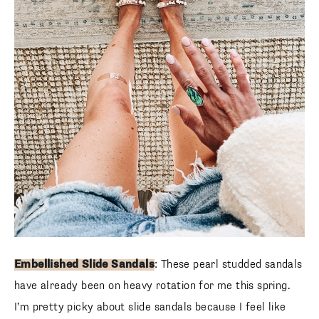
SUBSCRIBE
follow me
Embellished Slide Sandals
: These pearl studded sandals
have already been on heavy rotation for me this spring.
I’m pretty picky about slide sandals because I feel like