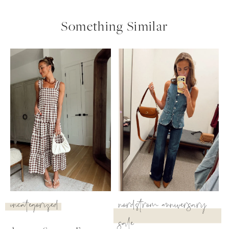
Something Similar