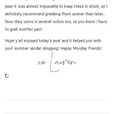
year it was almost impossible to keep these in stock, so I
definitely recommend grabbing them sooner than later.
Now they come in several colors too, so you know I have
to grab another pair!
Hope y’all enjoyed today’s post and it helped you with
your summer sandal shopping! Happy Monday friends!
xo Lauren