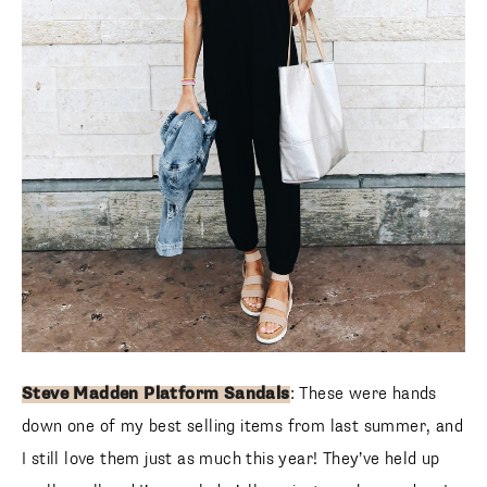
Steve Madden Platform Sandals
: These were hands
down one of my best selling items from last summer, and
I still love them just as much this year! They’ve held up