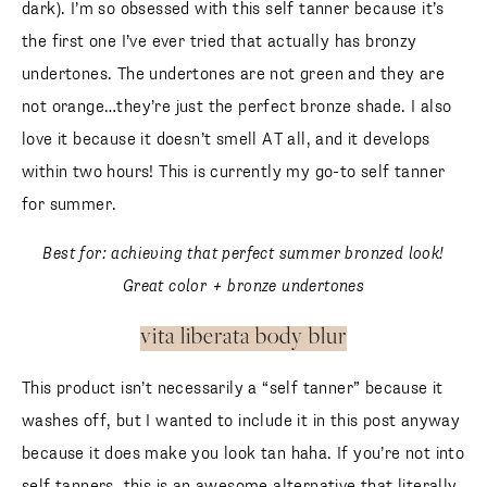
dark). I’m so obsessed with this self tanner because it’s
the first one I’ve ever tried that actually has bronzy
undertones. The undertones are not green and they are
not orange…they’re just the perfect bronze shade. I also
love it because it doesn’t smell AT all, and it develops
within two hours! This is currently my go-to self tanner
for summer.
Best for: achieving that perfect summer bronzed look!
Great color + bronze undertones
vita liberata body blur
This product isn’t necessarily a “self tanner” because it
washes off, but I wanted to include it in this post anyway
because it does make you look tan haha. If you’re not into
self tanners, this is an awesome alternative that literally