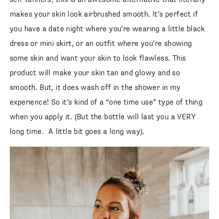
makes your skin look airbrushed smooth. It’s perfect if
you have a date night where you’re wearing a little black
dress or mini skirt, or an outfit where you’re showing
some skin and want your skin to look flawless. This
product will make your skin tan and glowy and so
smooth. But, it does wash off in the shower in my
experience! So it’s kind of a “one time use” type of thing
when you apply it. (But the bottle will last you a VERY
long time. A little bit goes a long way).