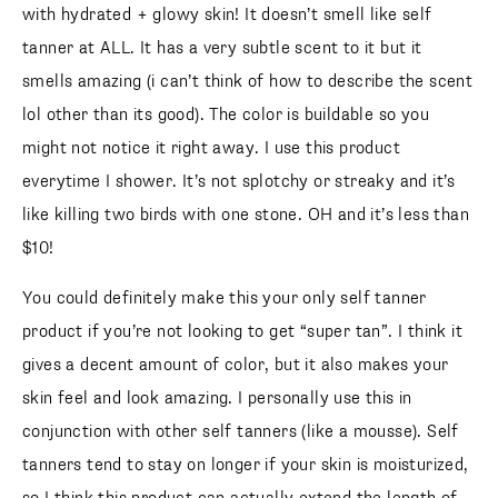
with hydrated + glowy skin! It doesn’t smell like self
tanner at ALL. It has a very subtle scent to it but it
smells amazing (i can’t think of how to describe the scent
lol other than its good). The color is buildable so you
might not notice it right away. I use this product
everytime I shower. It’s not splotchy or streaky and it’s
like killing two birds with one stone. OH and it’s less than
$10!
You could definitely make this your only self tanner
product if you’re not looking to get “super tan”. I think it
gives a decent amount of color, but it also makes your
skin feel and look amazing. I personally use this in
conjunction with other self tanners (like a mousse). Self
tanners tend to stay on longer if your skin is moisturized,