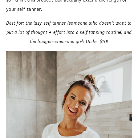
so I think this product can actually extend the length of
your self tanner.
Best for: the lazy self tanner (someone who doesn’t want to
put a lot of thought + effort into a self tanning routine) and
the budget-conscious girl! Under $10!