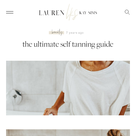
beauty
7 years ago
the ultimate self tanning guide