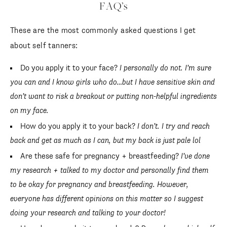
FAQ’s
These are the most commonly asked questions I get
about self tanners:
Do you apply it to your face?
I personally do not. I’m sure
you can and I know girls who do…but I have sensitive skin and
don’t want to risk a breakout or putting non-helpful ingredients
on my face.
How do you apply it to your back?
I don’t. I try and reach
back and get as much as I can, but my back is just pale lol
Are these safe for pregnancy + breastfeeding?
I’ve done
my research + talked to my doctor and personally find them
to be okay for pregnancy and breastfeeding. However,
everyone has different opinions on this matter so I suggest
doing your research and talking to your doctor!