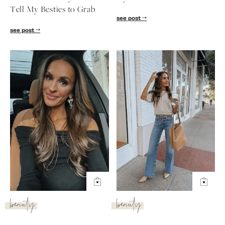
Tell My Besties to Grab
see post
see post
beauty
beauty