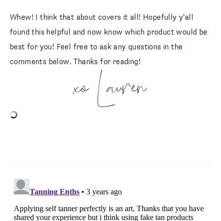
Whew! I think that about covers it all! Hopefully y’all
found this helpful and now know which product would be
best for you! Feel free to ask any questions in the
comments below. Thanks for reading!
xo Lauren