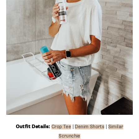
Outfit Details:
Crop Tee
|
Denim Shorts
|
Similar
Scrunchie