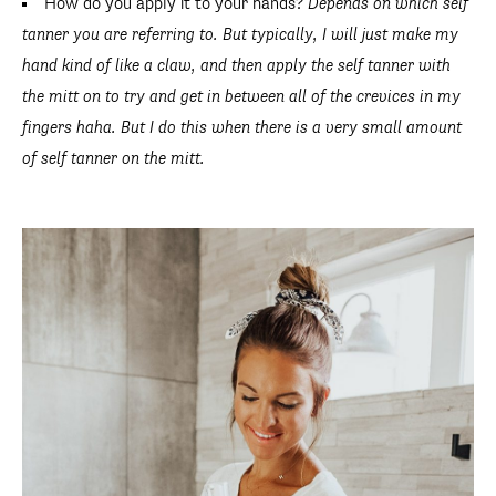
How do you apply it to your hands?
Depends on which self
tanner you are referring to. But typically, I will just make my
hand kind of like a claw, and then apply the self tanner with
the mitt on to try and get in between all of the crevices in my
fingers haha. But I do this when there is a very small amount
of self tanner on the mitt.