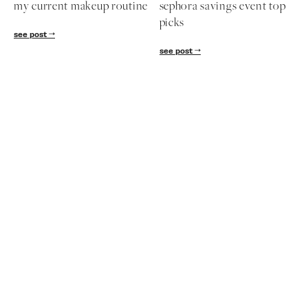
my current makeup routine
sephora savings event top
picks
see post
see post
Subscribe
Get exclusive Lauren Kay Sims content,
advice, special offers & much more!
SUBSCRIBE
follow me