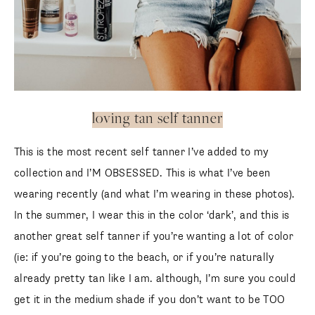
loving tan self tanner
This is the most recent self tanner I’ve added to my
collection and I’M OBSESSED. This is what I’ve been
wearing recently (and what I’m wearing in these photos).
In the summer, I wear this in the color ‘dark’, and this is
another great self tanner if you’re wanting a lot of color
(ie: if you’re going to the beach, or if you’re naturally
already pretty tan like I am. although, I’m sure you could
get it in the medium shade if you don’t want to be TOO