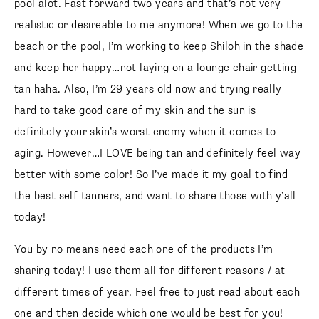
pool alot. Fast forward two years and that’s not very
realistic or desireable to me anymore! When we go to the
beach or the pool, I’m working to keep Shiloh in the shade
and keep her happy…not laying on a lounge chair getting
tan haha. Also, I’m 29 years old now and trying really
hard to take good care of my skin and the sun is
definitely your skin’s worst enemy when it comes to
aging. However…I LOVE being tan and definitely feel way
better with some color! So I’ve made it my goal to find
the best self tanners, and want to share those with y’all
today!
You by no means need each one of the products I’m
sharing today! I use them all for different reasons / at
different times of year. Feel free to just read about each
one and then decide which one would be best for you!