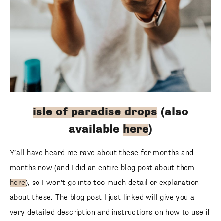
isle of paradise drops
(also
available
here
)
Y’all have heard me rave about these for months and
months now (and I did an entire blog post about them
here
), so I won’t go into too much detail or explanation
about these. The blog post I just linked will give you a
very detailed description and instructions on how to use if