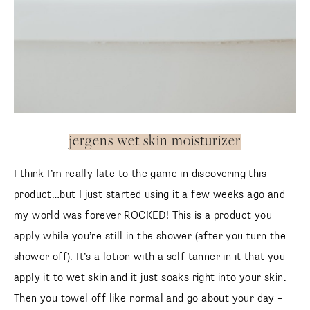
jergens wet skin moisturizer
I think I’m really late to the game in discovering this
product…but I just started using it a few weeks ago and
my world was forever ROCKED! This is a product you
apply while you’re still in the shower (after you turn the
shower off). It’s a lotion with a self tanner in it that you
apply it to wet skin and it just soaks right into your skin.
Then you towel off like normal and go about your day –