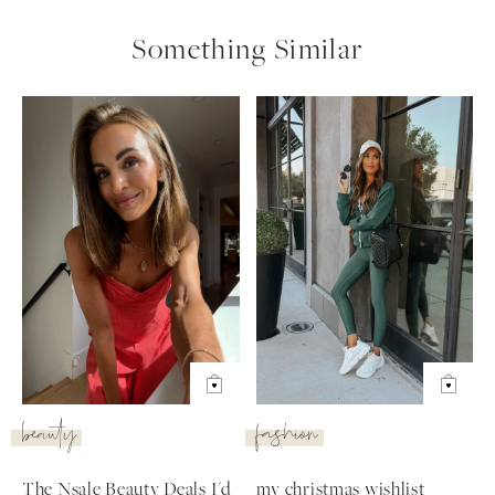
Something Similar
beauty
fashion
The Nsale Beauty Deals I'd
my christmas wishlist