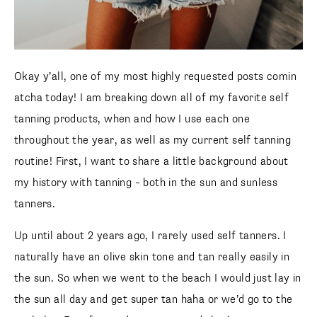
Okay y’all, one of my most highly requested posts comin
atcha today! I am breaking down all of my favorite self
tanning products, when and how I use each one
throughout the year, as well as my current self tanning
routine! First, I want to share a little background about
my history with tanning – both in the sun and sunless
tanners.
Up until about 2 years ago, I rarely used self tanners. I
naturally have an olive skin tone and tan really easily in
the sun. So when we went to the beach I would just lay in
the sun all day and get super tan haha or we’d go to the