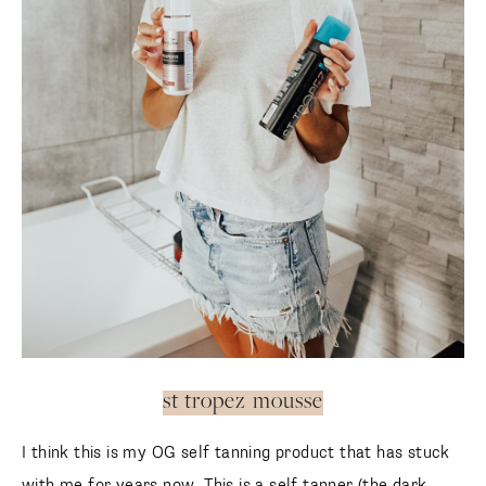
st tropez mousse
I think this is my OG self tanning product that has stuck
with me for years now. This is a self tanner (the dark