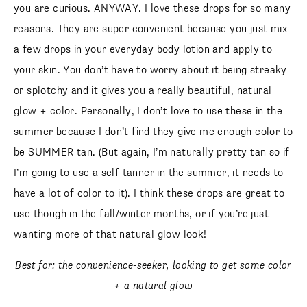
you are curious. ANYWAY. I love these drops for so many
reasons. They are super convenient because you just mix
a few drops in your everyday body lotion and apply to
your skin. You don’t have to worry about it being streaky
or splotchy and it gives you a really beautiful, natural
glow + color. Personally, I don’t love to use these in the
summer because I don’t find they give me enough color to
be SUMMER tan. (But again, I’m naturally pretty tan so if
I’m going to use a self tanner in the summer, it needs to
have a lot of color to it). I think these drops are great to
use though in the fall/winter months, or if you’re just
wanting more of that natural glow look!
Best for: the convenience-seeker, looking to get some color
+ a natural glow