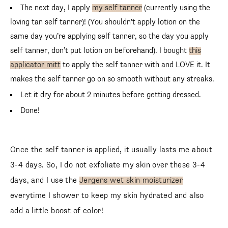
The next day, I apply
my self tanner
(currently using the
loving tan self tanner)! (You shouldn’t apply lotion on the
same day you’re applying self tanner, so the day you apply
self tanner, don’t put lotion on beforehand). I bought
this
applicator mitt
to apply the self tanner with and LOVE it. It
makes the self tanner go on so smooth without any streaks.
Let it dry for about 2 minutes before getting dressed.
Done!
Once the self tanner is applied, it usually lasts me about
3-4 days. So, I do not exfoliate my skin over these 3-4
days, and I use the
Jergens wet skin moisturizer
everytime I shower to keep my skin hydrated and also
add a little boost of color!