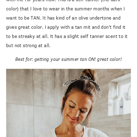
color) that I love to wear in the summer months when I
want to be TAN. It has kind of an olive undertone and
gives great color. I apply with a tan mit and don’t find it
to be streaky at all. It has a slight self tanner scent to it
but not strong at all.
Best for: getting your summer tan ON! great color!
SUBSCRIBE
follow me