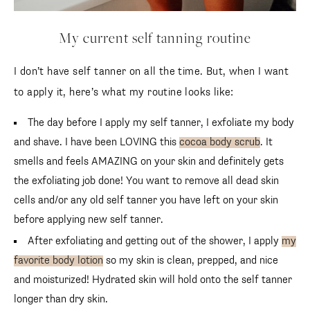
My current self tanning routine
I don’t have self tanner on all the time. But, when I want
to apply it, here’s what my routine looks like:
The day before I apply my self tanner, I exfoliate my body
and shave. I have been LOVING this
cocoa body scrub
. It
smells and feels AMAZING on your skin and definitely gets
the exfoliating job done! You want to remove all dead skin
cells and/or any old self tanner you have left on your skin
before applying new self tanner.
After exfoliating and getting out of the shower, I apply
my
favorite body lotion
so my skin is clean, prepped, and nice
and moisturized! Hydrated skin will hold onto the self tanner
longer than dry skin.