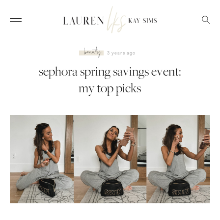
beauty
3 years ago
sephora spring savings event:
my top picks