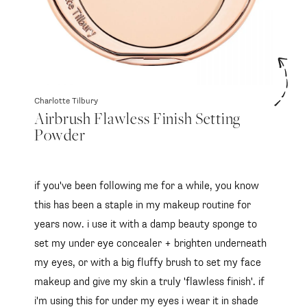
Charlotte Tilbury
Airbrush Flawless Finish Setting
Powder
if you've been following me for a while, you know
this has been a staple in my makeup routine for
years now. i use it with a damp beauty sponge to
set my under eye concealer + brighten underneath
my eyes, or with a big fluffy brush to set my face
makeup and give my skin a truly 'flawless finish'. if
i'm using this for under my eyes i wear it in shade