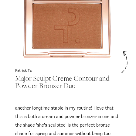
SUBSCRIBE
follow me
Patrick Ta
Major Sculpt Creme Contour and
Powder Bronzer Duo
another longtime staple in my routine! i love that
this is both a cream and powder bronzer in one and
the shade 'she's sculpted' is the perfect bronze
shade for spring and summer without being too