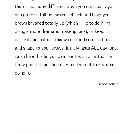
there's so many different ways you can use it. you
can go for a full on laminated look and have your
brows brushed totally up (which i like to do if i'm
doing a more dramatic makeup look), or keep it
natural and just use this wax to add some fullness
and shape to your brows. it truly lasts ALL day long.
i also love this bc you can use it with or without a
brow pencil depending on what type of look you're
going for!
shop now