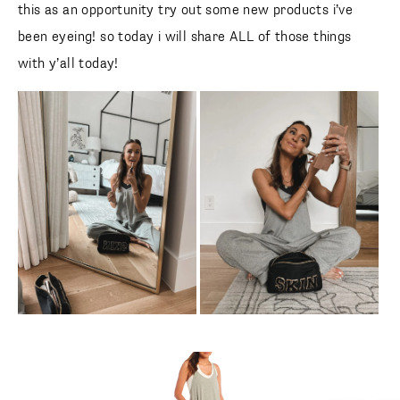
this as an opportunity try out some new products i’ve
been eyeing! so today i will share ALL of those things
with y’all today!