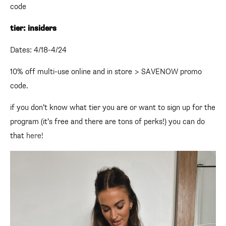
code
tier: insiders
Dates: 4/18-4/24
10% off multi-use online and in store > SAVENOW promo
code.
if you don’t know what tier you are or want to sign up for the
program (it’s free and there are tons of perks!) you can do
that
here!