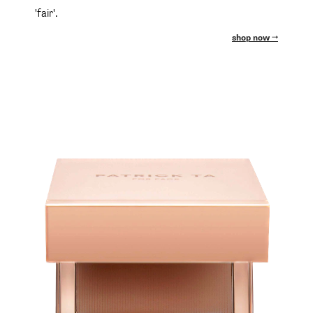
'fair'.
shop now