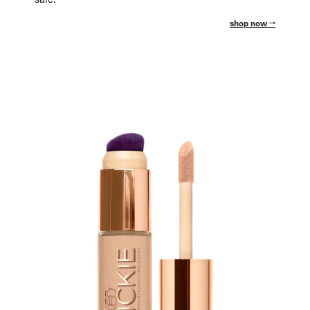
shop now