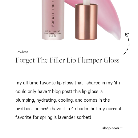
Lawless
Forget The Filler Lip Plumper Gloss
my all time favorite lip gloss that i shared in my 'if i
could only have 1' blog post! this lip gloss is
plumping, hydrating, cooling, and comes in the
prettiest colors! i have it in 4 shades but my current
favorite for spring is lavender sorbet!
shop now