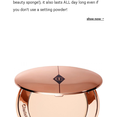
beauty sponge!). it also lasts ALL day long even if
you don't use a setting powder!
shop now