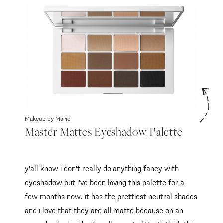
Makeup by Mario
Master Mattes Eyeshadow Palette
y'all know i don't really do anything fancy with
eyeshadow but i've been loving this palette for a
few months now. it has the prettiest neutral shades
and i love that they are all matte because on an