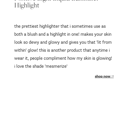
Highlight
the prettiest highlighter that i sometimes use as
both a blush and a highlight in one! makes your skin
look so dewy and glowy and gives you that 'lit from
within' glow! this is another product that anytime i
wear it, people compliment how my skin is glowing!
i love the shade 'mesmerize'
shop now