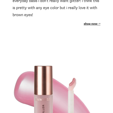
everyday basis i don't really want glitter! i think this
is pretty with any eye color but i really love it with
brown eyes!
shop now