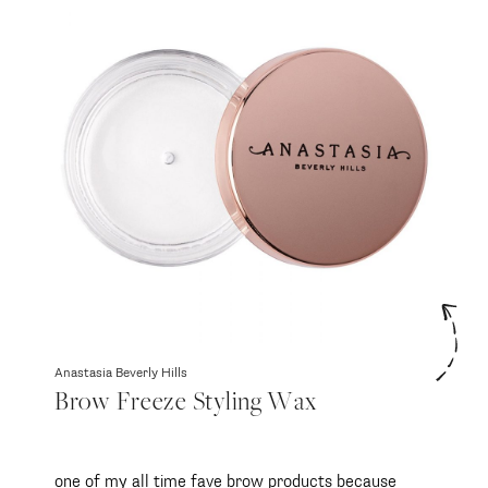
Anastasia Beverly Hills
Brow Freeze Styling Wax
one of my all time fave brow products because