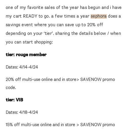
one of my favorite sales of the year has begun and i have
my cart READY to go. a few times a year
sephora
does a
savings event where you can save up to 20% off
depending on your ‘tier’. sharing the details below / when
you can start shopping:
tier: rouge member
Dates: 4/14-4/24
20% off multi-use online and in store> SAVENOW promo
code.
tier: VIB
Dates: 4/18-4/24
15% off multi-use online and in store > SAVENOW promo