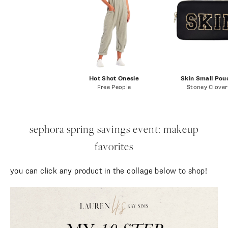
Hot Shot Onesie
Skin Small Pou
Free People
Stoney Clover
sephora spring savings event: makeup
favorites
you can click any product in the collage below to shop!