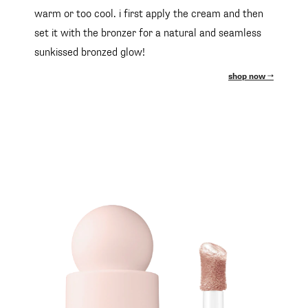
warm or too cool. i first apply the cream and then
set it with the bronzer for a natural and seamless
sunkissed bronzed glow!
shop now