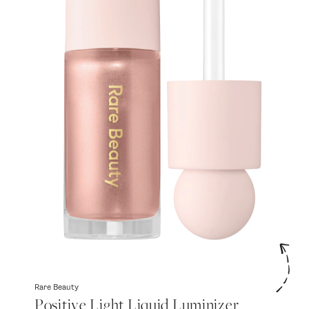
Rare Beauty
Positive Light Liquid Luminizer