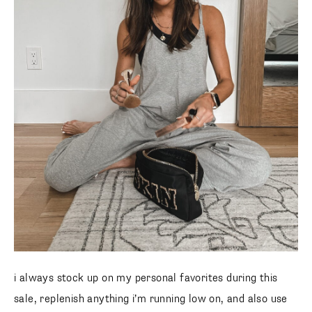
i always stock up on my personal favorites during this
sale, replenish anything i’m running low on, and also use