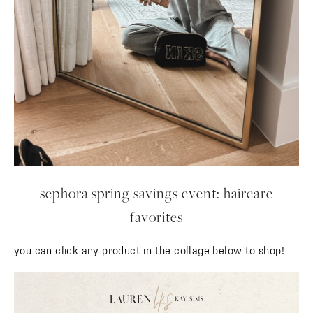
sephora spring savings event: haircare
favorites
you can click any product in the collage below to shop!