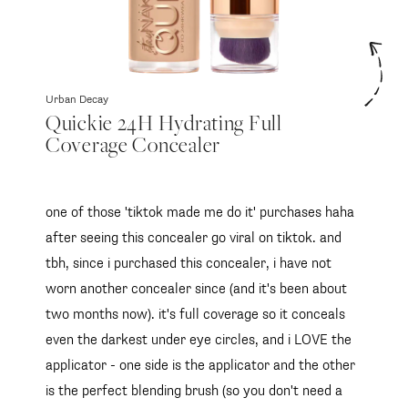
Urban Decay
Quickie 24H Hydrating Full
Coverage Concealer
one of those 'tiktok made me do it' purchases haha
after seeing this concealer go viral on tiktok. and
tbh, since i purchased this concealer, i have not
worn another concealer since (and it's been about
two months now). it's full coverage so it conceals
even the darkest under eye circles, and i LOVE the
applicator - one side is the applicator and the other
is the perfect blending brush (so you don't need a