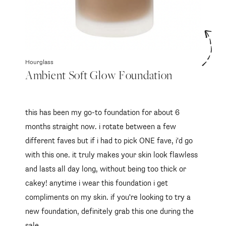
Hourglass
Ambient Soft Glow Foundation
this has been my go-to foundation for about 6
months straight now. i rotate between a few
different faves but if i had to pick ONE fave, i'd go
with this one. it truly makes your skin look flawless
and lasts all day long, without being too thick or
cakey! anytime i wear this foundation i get
compliments on my skin. if you're looking to try a
new foundation, definitely grab this one during the
sale.