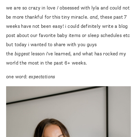
we are so crazy in love / obsessed with lyla and could not
be more thankful for this tiny miracle.
and
, these past 7
weeks have not been easy! i could definitely write a blog
post about our favorite baby items or sleep schedules etc
but today i wanted to share with you guys
the
biggest
lesson i’ve learned, and what has rocked my
world the most in the past 6+ weeks.
one word:
expectations