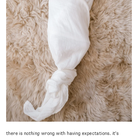
SUBSCRIBE
there is
nothing
wrong with having expectations. it’s