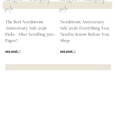
nordstrom anniversary
nordstrom anniversary
sale
sale
The Best Nordstrom
Nordstrom Anniversary
Anniversary Sale 2026
Sale 2026: Everything You
Picks (After Scrolling 500+
Need to Know Before You
Pages!)
Shop
see post
see post
Subscribe
Get exclusive Lauren Kay Sims content,
advice, special offers & much more!
SUBSCRIBE