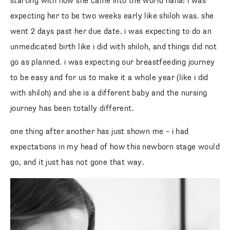
starting with how she came into the world haha! i was
expecting her to be two weeks early like shiloh was. she
went 2 days past her due date. i was expecting to do an
unmedicated birth like i did with shiloh, and things did not
go as planned. i was expecting our breastfeeding journey
to be easy and for us to make it a whole year (like i did
with shiloh) and she is a different baby and the nursing
journey has been totally different.
one thing after another has just shown me – i had
expectations in my head of how this newborn stage would
go, and it just has not gone that way.