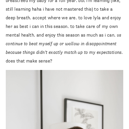
breastfeed my baby for a full year. but i’m learning (like,
still learning haha i have not mastered this) to take a
deep breath. accept where we are. to love lyla and enjoy
her as best i can in this season. to take care of my own
mental health. and enjoy this season as much as i can.
vs
continue to beat myself up or wallow in disappointment
because things didn’t exactly match up to my expectations.
does that make sense?