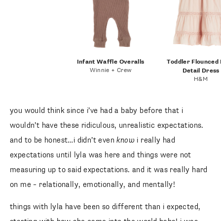
Infant Waffle Overalls
Toddler Flounced
Winnie + Crew
Detail Dress
H&M
you would think since i’ve had a baby before that i
wouldn’t have these ridiculous, unrealistic expectations.
and to be honest…i didn’t even
know
i really had
expectations until lyla was here and things were not
measuring up to said expectations. and it was really hard
on me – relationally, emotionally, and mentally!
things with lyla have been so different than i expected,