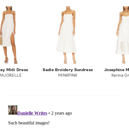
ney Midi Dress
Sadie Broidery Sundress
Josephine M
MAJORELLE
MINKPINK
Karina Gr