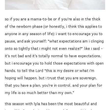
so if you are a mama-to-be or if you’re also in the thick
of the newborn phase (or honestly, i think this applies to
anyone in any season of life): i want to encourage you to
pause, and ask yourself: “what expectations am i clinging
onto so tightly that i might not even realize?” like i said –
it’s not bad and it’s totally normal to have expectations.
but i encourage you to hold those expectations with open
hands. to tell the Lord “this is my desire or what i’m
hoping will happen. but i trust that you are sovereign.
that you have a plan. you’re in control. and your plan for
my life is so much better than my own.”
this season with lyla has been the most beautiful and