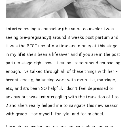
i started seeing a counselor (the same counselor i was
seeing pre-pregnancy!) around 3 weeks post partum and
it was the BEST use of my time and money at this stage
in my life! she’s been a lifesaver and if you are in the post
partum stage right now – i cannot recommend counseling
enough. i’ve talked through all of these things with her –
breastfeeding, balancing work with mom life, marriage,
etc, and it’s been SO helpful. i didn’t feel depressed or
anxious but was just struggling with the transition of 1 to
2 and she’s really helped me to navigate this new season
with grace – for myself, for lyla, and for michael.
through counseling and prayer and journaling and now