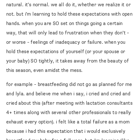
follow me
natural. it’s normal. we all do it, whether we realize it or
not. but i’m learning to hold these expectations with open
hands. when you are SO set on things going a certain
way, that will only lead to frustration when they don’t –
or worse – feelings of inadequacy or failure. when you
hold these expectations of yourself (or your spouse or
your baby) SO tightly, it takes away from the beauty of
this season, even amidst the mess.
for example – breastfeeding did not go as planned for me
and lyla. and believe me when i say, i cried and cried and
cried about this (after meeting with lactation consultants
4+ times along with several other professionals to really
exhaust every option). i felt like a total failure as a mom
because i had this expectation that i would exclusively