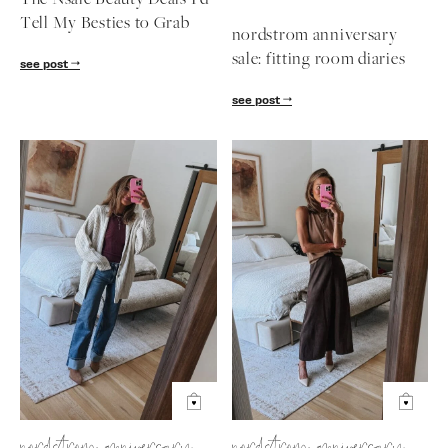
The Nsale Beauty Deals I'd
Tell My Besties to Grab
nordstrom anniversary
sale: fitting room diaries
see post
see post