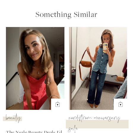
Something Similar
beauty
nordstrom anniversary
sale