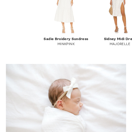
Sadie Broidery Sundress
Sidney Midi Dr
MINKPINK
MAJORELLE