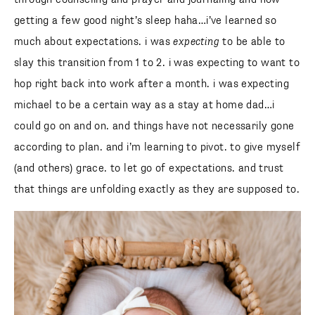
getting a few good night’s sleep haha…i’ve learned so
much about expectations. i was
expecting
to be able to
slay this transition from 1 to 2. i was expecting to want to
hop right back into work after a month. i was expecting
michael to be a certain way as a stay at home dad…i
could go on and on. and things have not necessarily gone
according to plan. and i’m learning to pivot. to give myself
(and others) grace. to let go of expectations. and trust
that things are unfolding exactly as they are supposed to.