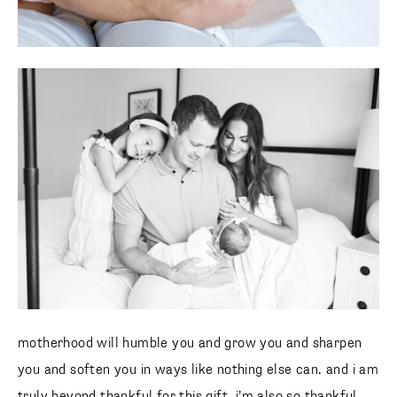
motherhood will humble you and grow you and sharpen
you and soften you in ways like nothing else can. and i am
truly beyond thankful for this gift. i’m also so thankful