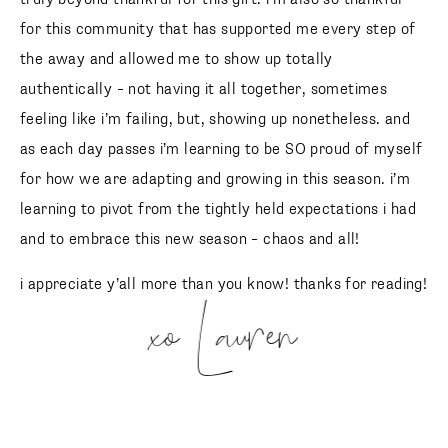
for this community that has supported me every step of
the away and allowed me to show up totally
authentically – not having it all together, sometimes
feeling like i’m failing, but, showing up nonetheless. and
as each day passes i’m learning to be SO proud of myself
for how we are adapting and growing in this season. i’m
learning to pivot from the tightly held expectations i had
and to embrace this new season – chaos and all!
i appreciate y’all more than you know! thanks for reading!
xo Lauren