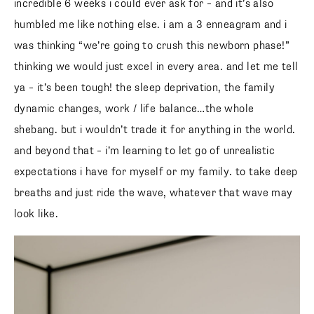
incredible 6 weeks i could ever ask for – and it’s also
humbled me like nothing else. i am a 3 enneagram and i
was thinking “we’re going to crush this newborn phase!”
thinking we would just excel in every area. and let me tell
ya – it’s been tough! the sleep deprivation, the family
dynamic changes, work / life balance…the whole
shebang. but i wouldn’t trade it for anything in the world.
and beyond that – i’m learning to let go of unrealistic
expectations i have for myself or my family. to take deep
breaths and just ride the wave, whatever that wave may
look like.