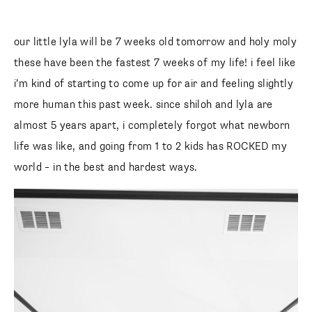
our little lyla will be 7 weeks old tomorrow and holy moly
these have been the fastest 7 weeks of my life! i feel like
i’m kind of starting to come up for air and feeling slightly
more human this past week. since shiloh and lyla are
almost 5 years apart, i completely forgot what newborn
life was like, and going from 1 to 2 kids has ROCKED my
world – in the best and hardest ways.