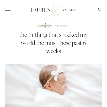
lifestyle
3 years ago
the #1 thing that's rocked my
world the most these past 6
weeks