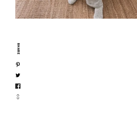
SHARE