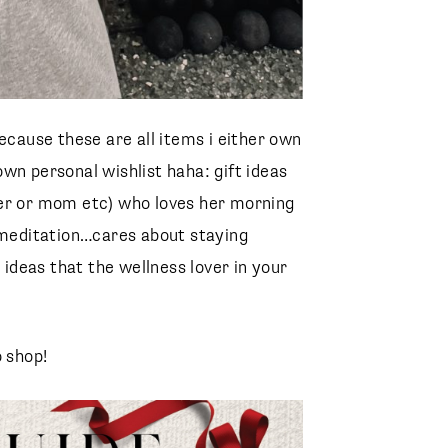
ecause these are all items i either own
wn personal wishlist haha: gift ideas
ister or mom etc) who loves her morning
d meditation…cares about staying
 ideas that the wellness lover in your
o shop!