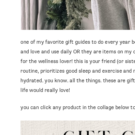
one of my favorite gift guides to do every year b
and love and use daily OR they are items on my o
for the wellness lover! this is your friend (or s
routine, prioritizes good sleep and exercise an
hydrated. you know. all the things. these are gift
life would really love!
s
you can click any product in the collage below t