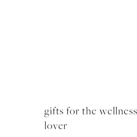
gifts for the wellnes
lover