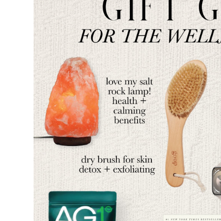
SUBSCRIBE
follow me