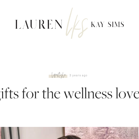
lifestyle
3 years ago
ifts for the wellness lov