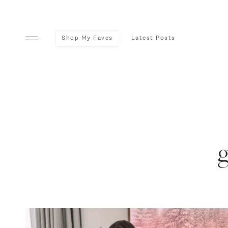
Shop My Faves
Latest Posts
g