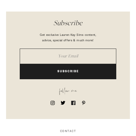
Subscribe
Get exclusive Lauren Kay Sims content,
advice, special offers & much more!
SUBSCRIBE
follow me
CONTACT