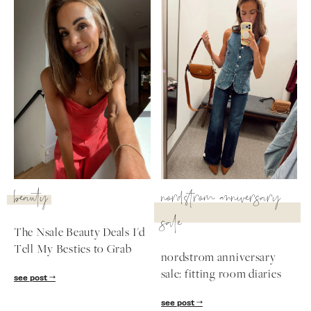
beauty
nordstrom anniversary
sale
The Nsale Beauty Deals I'd
Tell My Besties to Grab
nordstrom anniversary
sale: fitting room diaries
see post
see post