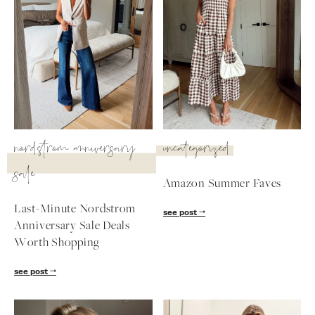
nordstrom anniversary
uncategorized
sale
Amazon Summer Faves
Last-Minute Nordstrom
see post
Anniversary Sale Deals
SUBSCRIBE
Worth Shopping
follow me
see post