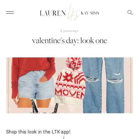
5 years ago
valentine's day: look one
Shop this look in the LTK app!