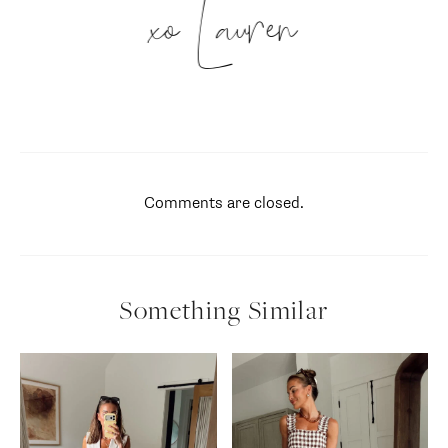
xo Lauren
Comments are closed.
Something Similar