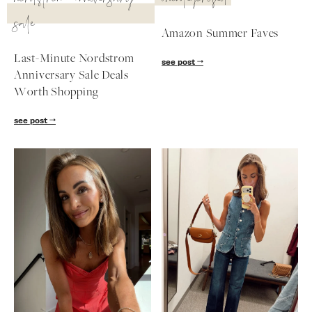
nordstrom anniversary
uncategorized
sale
follow me
Amazon Summer Faves
Last-Minute Nordstrom
see post
Anniversary Sale Deals
Worth Shopping
see post