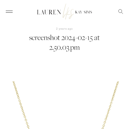
2 years ago
screenshot 2024-02-15 at
2.50.03 pm