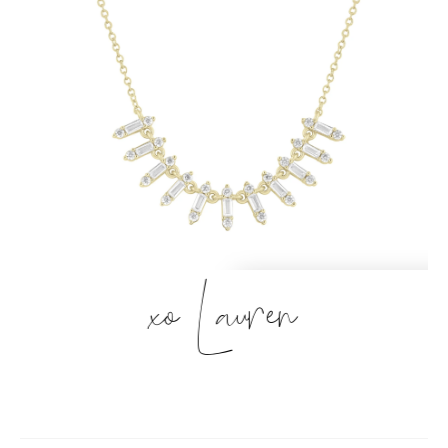
xo Lauren