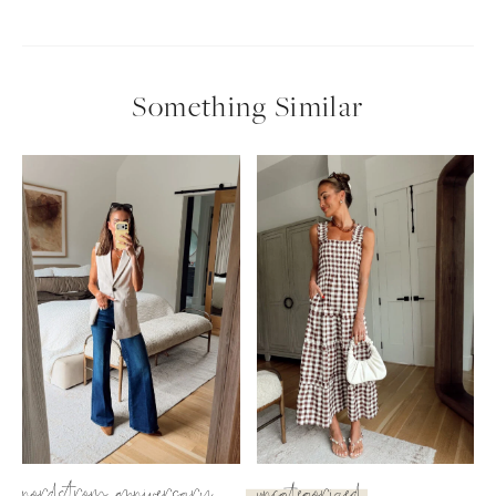
Something Similar
SUBSCRIBE