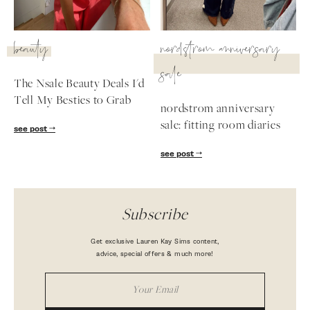
beauty
nordstrom anniversary
sale
The Nsale Beauty Deals I'd
Tell My Besties to Grab
nordstrom anniversary
sale: fitting room diaries
see post
see post
Subscribe
Get exclusive Lauren Kay Sims content,
advice, special offers & much more!