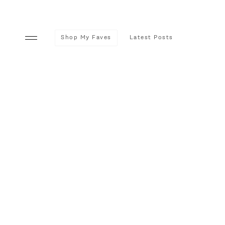
Shop My Faves
Latest Posts