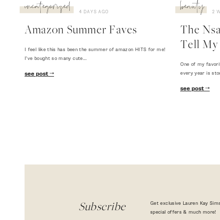
uncategorized
beauty
4 DAYS AGO
2 
Amazon Summer Faves
The Nsal
Tell My 
I feel like this has been the summer of amazon HITS for me!
I've bought so many cute…
One of my favori
every year is sto
see post
see post
Get exclusive Lauren Kay Sims
Subscribe
special offers & much more!