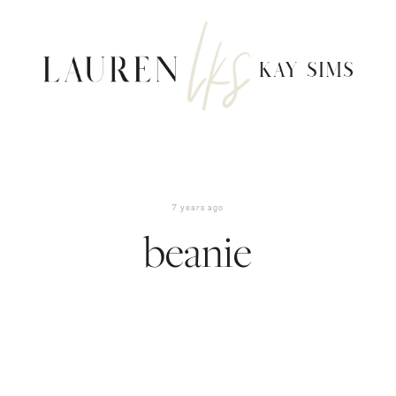
7 years ago
beanie