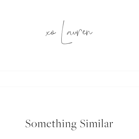
xo Lauren
SUBSCRIBE
follow me
Something Similar