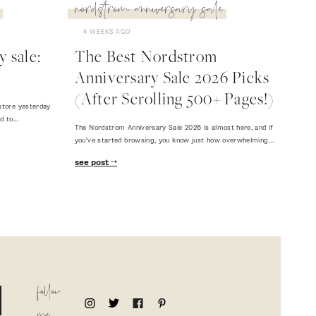
nordstrom anniversary sale
4 WEEKS AGO
 sale:
The Best Nordstrom
Anniversary Sale 2026 Picks
(After Scrolling 500+ Pages!)
store yesterday
ed to…
The Nordstrom Anniversary Sale 2026 is almost here, and if
you've started browsing, you know just how overwhelming…
see post
follow