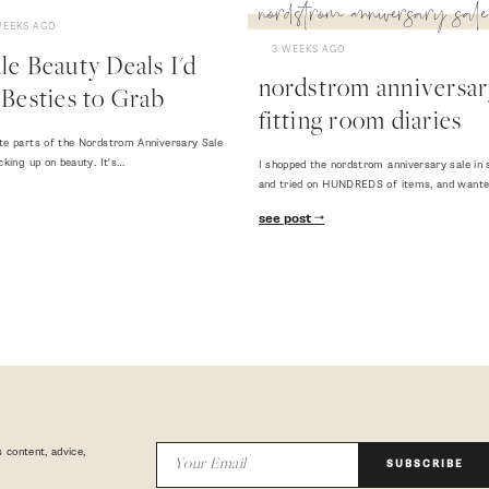
nordstrom anniversary sale
WEEKS AGO
3 WEEKS AGO
e Beauty Deals I'd
nordstrom anniversary
Besties to Grab
fitting room diaries
te parts of the Nordstrom Anniversary Sale
cking up on beauty. It's…
I shopped the nordstrom anniversary sale in 
and tried on HUNDREDS of items, and want
see post
 content, advice,
SUBSCRIBE