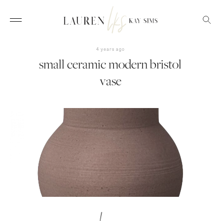
4 years ago
small ceramic modern bristol
vase