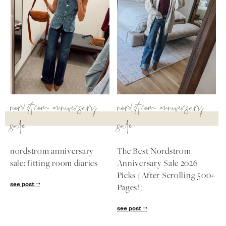
nordstrom anniversary
nordstrom anniversary
sale
sale
nordstrom anniversary
The Best Nordstrom
sale: fitting room diaries
Anniversary Sale 2026
Picks (After Scrolling 500+
see post
Pages!)
see post