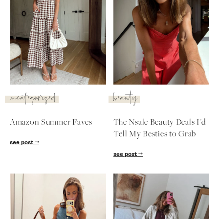
uncategorized
beauty
Amazon Summer Faves
The Nsale Beauty Deals I'd
Tell My Besties to Grab
see post
see post
SUBSCRIBE
follow me