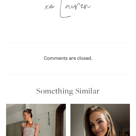
xo Lauren
Comments are closed.
Something Similar