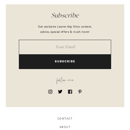
Subscribe
Get exclusive Lauren Kay Sims content,
advice, special offers & much more!
SUBSCRIBE
follow me
CONTACT
ABOUT