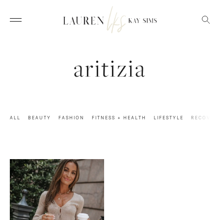
aritizia
ALL
BEAUTY
FASHION
FITNESS + HEALTH
LIFESTYLE
RECOVER