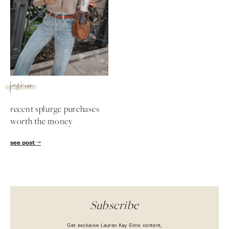
fashion
recent splurge purchases
worth the money
SUBSCRIBE
see post
follow me
Subscribe
Get exclusive Lauren Kay Sims content,