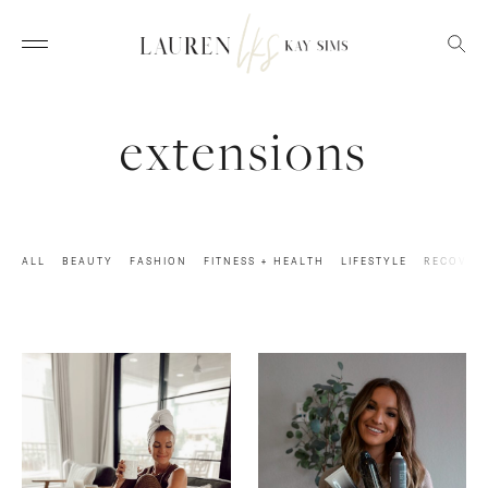
extensions
ALL
BEAUTY
FASHION
FITNESS + HEALTH
LIFESTYLE
RECOVER