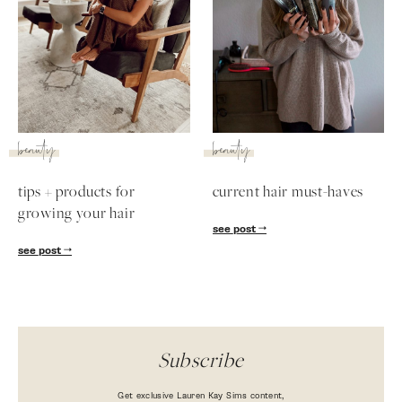
beauty
beauty
tips + products for
current hair must-haves
growing your hair
see post
SUBSCRIBE
see post
follow me
Subscribe
Get exclusive Lauren Kay Sims content,