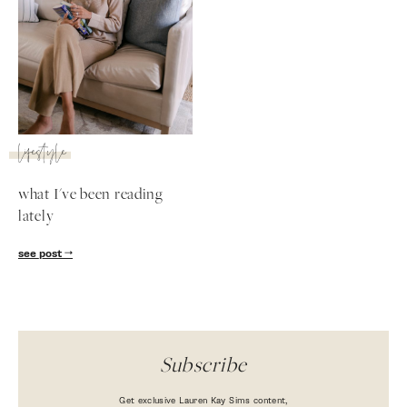
lifestyle
what I've been reading
lately
SUBSCRIBE
see post
follow me
Subscribe
Get exclusive Lauren Kay Sims content,