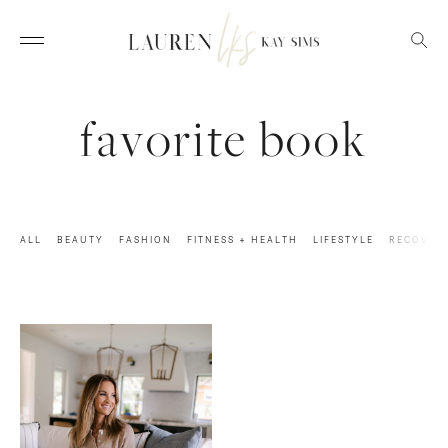
favorite book
ALL
BEAUTY
FASHION
FITNESS + HEALTH
LIFESTYLE
RECOVER