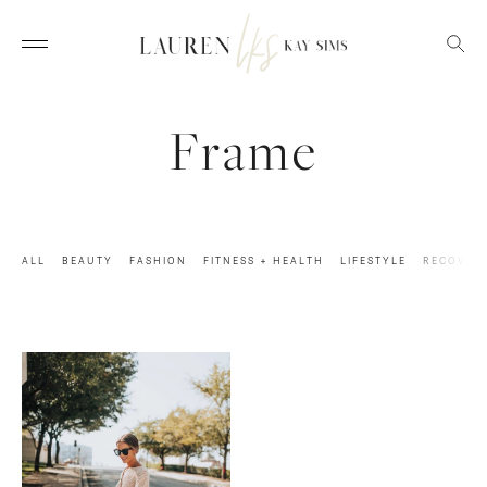
Frame
ALL
BEAUTY
FASHION
FITNESS + HEALTH
LIFESTYLE
RECOVER