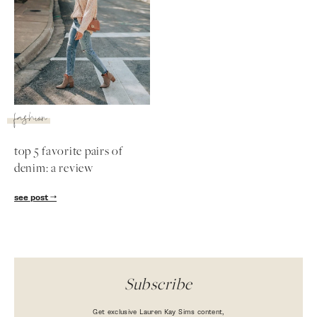
fashion
top 5 favorite pairs of
denim: a review
SUBSCRIBE
see post
follow me
Subscribe
Get exclusive Lauren Kay Sims content,