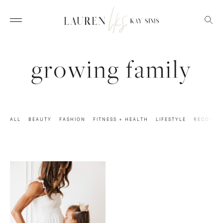
growing family
ALL
BEAUTY
FASHION
FITNESS + HEALTH
LIFESTYLE
RECOVER