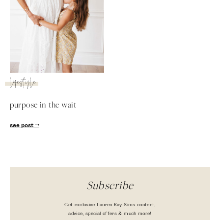
lifestyle
purpose in the wait
SUBSCRIBE
see post
follow me
Subscribe
Get exclusive Lauren Kay Sims content,
advice, special offers & much more!