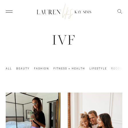
IVF
ALL
BEAUTY
FASHION
FITNESS + HEALTH
LIFESTYLE
RECOVER