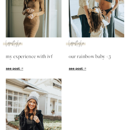
SUBSCRIBE
follow me
lifestyle
lifestyle
my experience with ivf
our rainbow baby <3
see post
see post