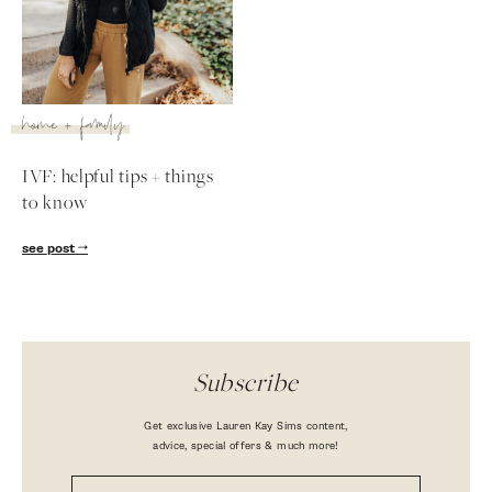
home + family
IVF: helpful tips + things
to know
see post
Subscribe
Get exclusive Lauren Kay Sims content,
advice, special offers & much more!