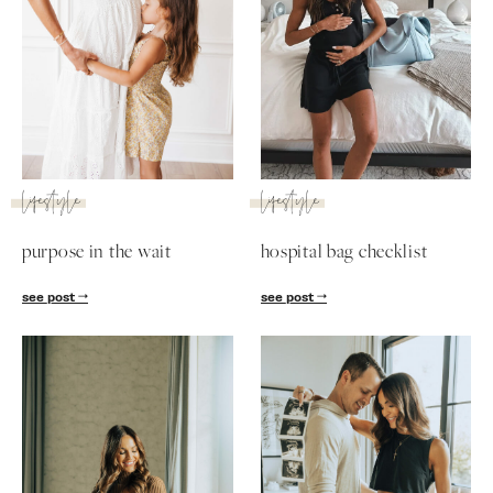
lifestyle
lifestyle
purpose in the wait
hospital bag checklist
see post
see post