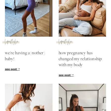
lifestyle
lifestyle
we're having a(nother)
how pregnancy has
baby!
changed my relationship
with my body
see post
see post