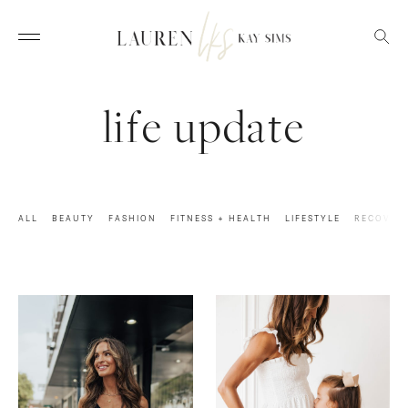
life update
ALL
BEAUTY
FASHION
FITNESS + HEALTH
LIFESTYLE
RECOVER