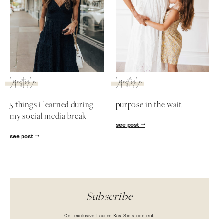
lifestyle
lifestyle
5 things i learned during
purpose in the wait
my social media break
see post
SUBSCRIBE
see post
follow me
Subscribe
Get exclusive Lauren Kay Sims content,