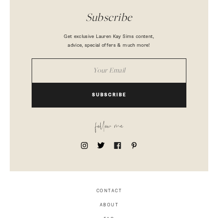
Subscribe
Get exclusive Lauren Kay Sims content,
advice, special offers & much more!
SUBSCRIBE
follow me
CONTACT
ABOUT