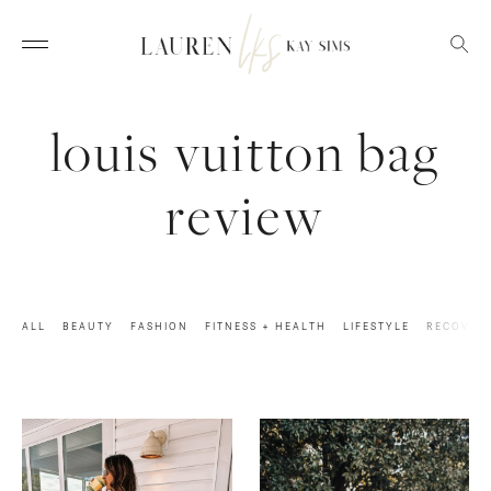
louis vuitton bag
review
ALL
BEAUTY
FASHION
FITNESS + HEALTH
LIFESTYLE
RECOVER