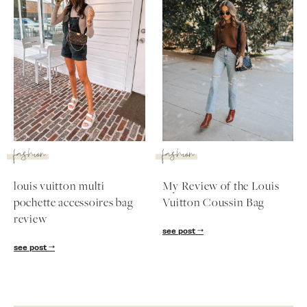
fashion
fashion
louis vuitton multi
My Review of the Louis
pochette accessoires bag
Vuitton Coussin Bag
SUBSCRIBE
review
see post
follow me
see post