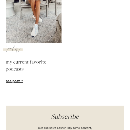
lifestyle
my current favorite
podcasts
SUBSCRIBE
see post
follow me
Subscribe
Get exclusive Lauren Kay Sims content,