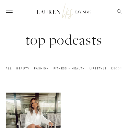
top podcasts
ALL
BEAUTY
FASHION
FITNESS + HEALTH
LIFESTYLE
RECOVER