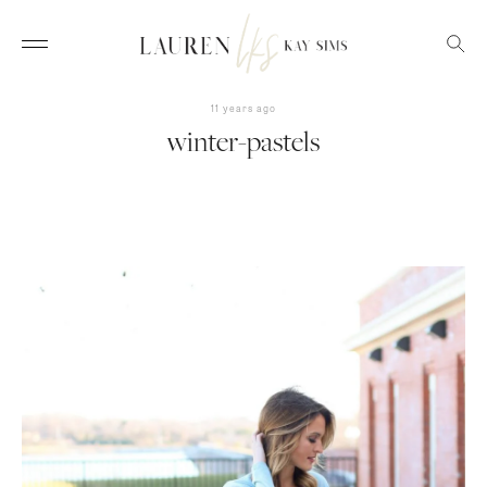
11 years ago
winter-pastels