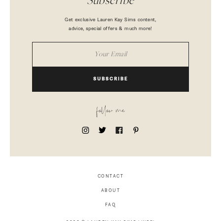
Subscribe
Get exclusive Lauren Kay Sims content,
advice, special offers & much more!
SUBSCRIBE
follow me
CONTACT
ABOUT
FAQ