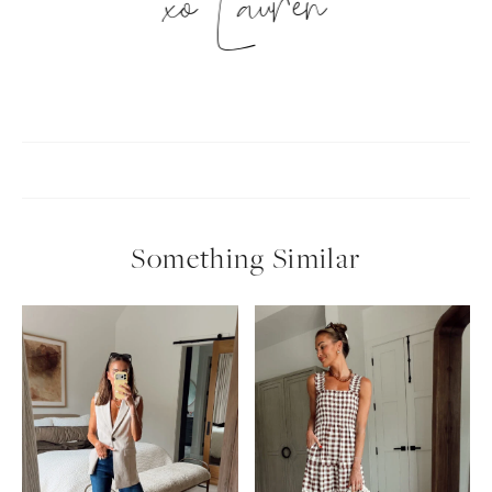
xo Lauren
Something Similar