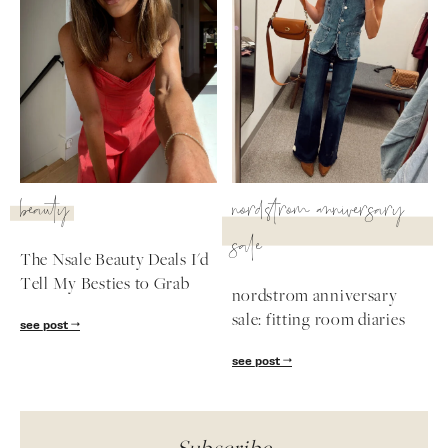
beauty
nordstrom anniversary
sale
The Nsale Beauty Deals I'd
Tell My Besties to Grab
nordstrom anniversary
sale: fitting room diaries
see post
see post