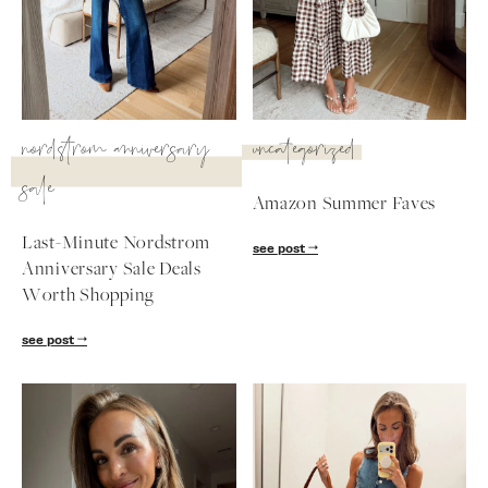
SUBSCRIBE
follow me
nordstrom anniversary
uncategorized
sale
Amazon Summer Faves
Last-Minute Nordstrom
see post
Anniversary Sale Deals
Worth Shopping
see post