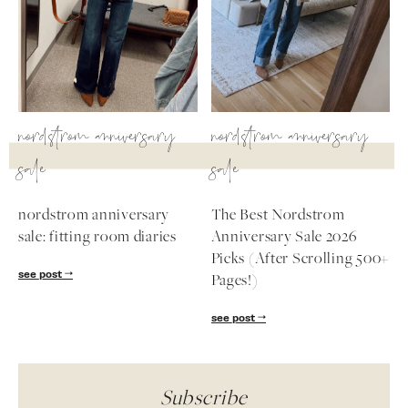
nordstrom anniversary
nordstrom anniversary
sale
sale
nordstrom anniversary
The Best Nordstrom
sale: fitting room diaries
Anniversary Sale 2026
Picks (After Scrolling 500+
see post
Pages!)
see post
Subscribe