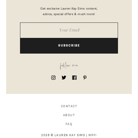
Get exclusive Lauren Kay Sims content,
advice, special offers & much more!
SUBSCRIBE
follow me
CONTACT
ABOUT
FAQ
2026 © LAUREN KAY SIMS |
WPFI