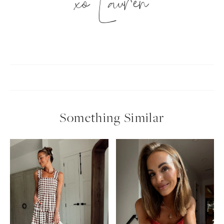
xo Lauren
Something Similar