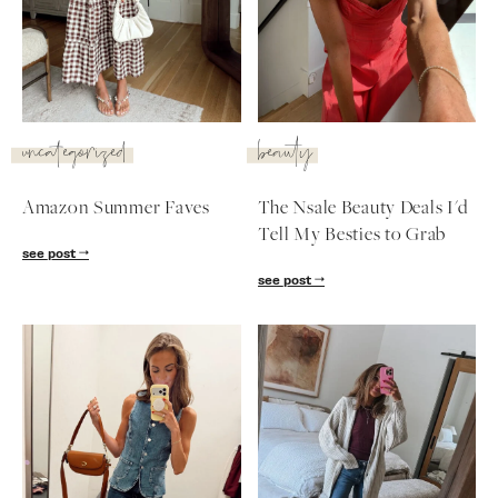
SUBSCRIBE
follow me
uncategorized
beauty
Amazon Summer Faves
The Nsale Beauty Deals I'd
Tell My Besties to Grab
see post
see post