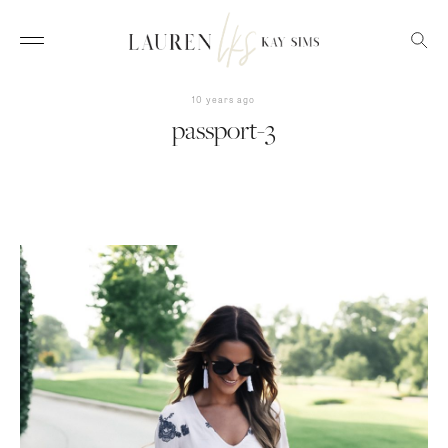
10 years ago
passport-3