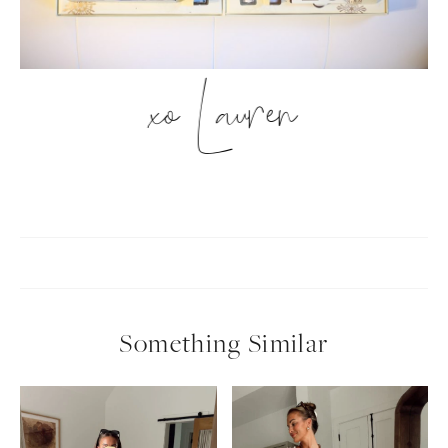
xo Lauren
Something Similar