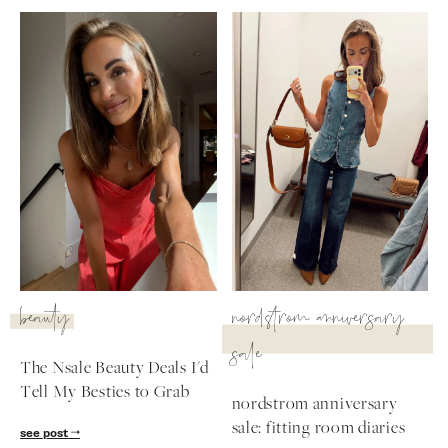
beauty
nordstrom anniversary
sale
The Nsale Beauty Deals I'd
Tell My Besties to Grab
nordstrom anniversary
sale: fitting room diaries
see post