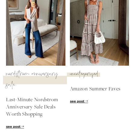
nordstrom anniversary
uncategorized
sale
Amazon Summer Faves
Last-Minute Nordstrom
see post
SUBSCRIBE
Anniversary Sale Deals
Worth Shopping
follow me
see post