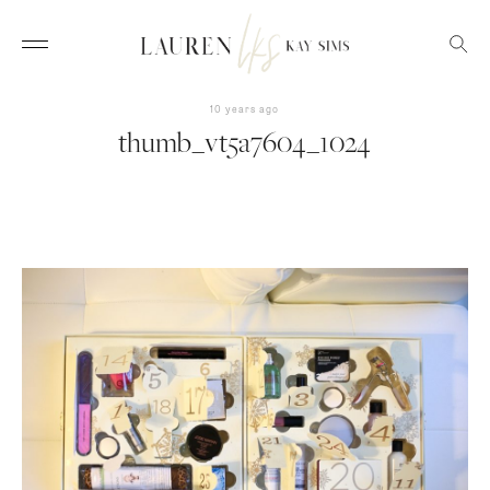
10 years ago
thumb_vt5a7604_1024