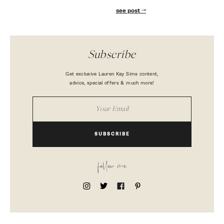
see post
Subscribe
Get exclusive Lauren Kay Sims content,
advice, special offers & much more!
SUBSCRIBE
follow me