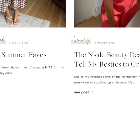
ed
beauty
5 DAYS AGO
2 WEEKS AGO
 Summer Faves
The Nsale Beauty Deal
Tell My Besties to Gr
 has been the summer of amazon HITS for me!
any cute…
One of my favorite parts of the Nordstrom A
every year is stocking up on beauty. It's…
see post