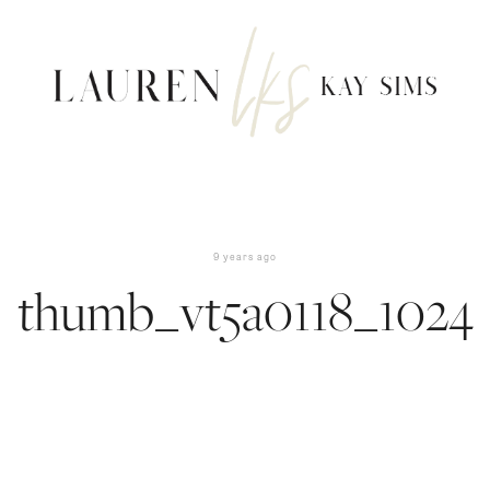
9 years ago
thumb_vt5a0118_1024