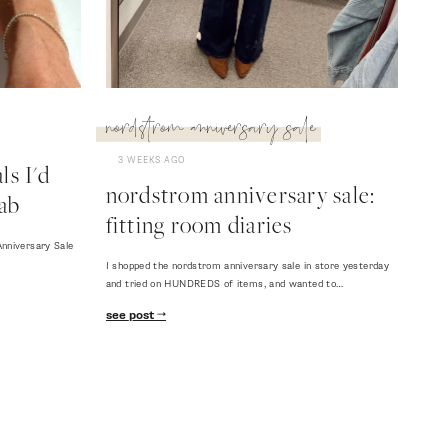
nordstrom anniversary sale
3 WEEKS AGO
s I'd
nordstrom anniversary sale:
ab
fitting room diaries
nniversary Sale
I shopped the nordstrom anniversary sale in store yesterday
and tried on HUNDREDS of items, and wanted to…
see post