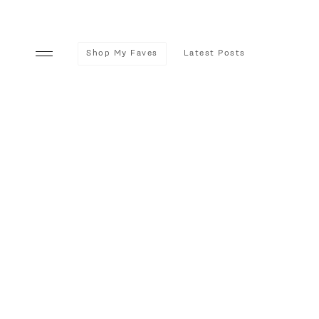
Shop My Faves
Latest Posts