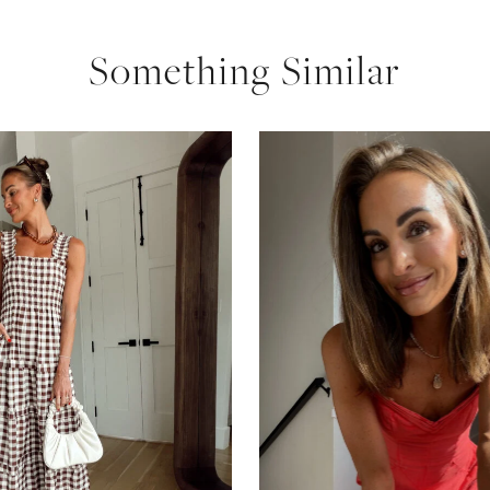
Something Similar