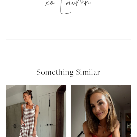
xo Lauren
Something Similar