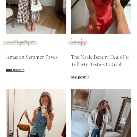
SUBSCRIBE
follow me
uncategorized
beauty
Amazon Summer Faves
The Nsale Beauty Deals I'd
Tell My Besties to Grab
see post
see post