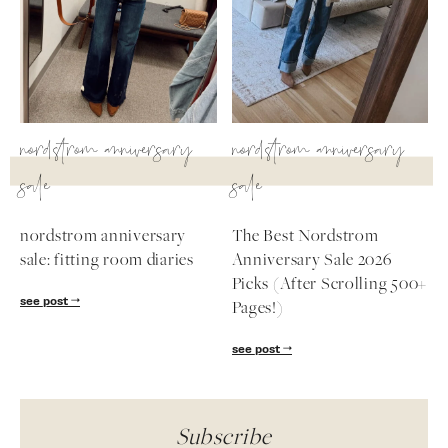
nordstrom anniversary
nordstrom anniversary
sale
sale
nordstrom anniversary
The Best Nordstrom
sale: fitting room diaries
Anniversary Sale 2026
Picks (After Scrolling 500+
see post
Pages!)
see post
Subscribe