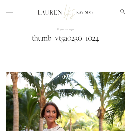
9 years ago
thumb_vt5a0230_1024