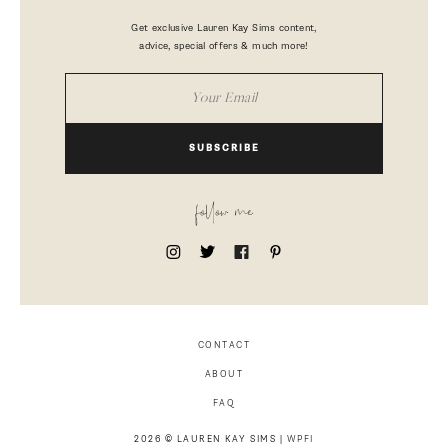
Get exclusive Lauren Kay Sims content,
advice, special offers & much more!
SUBSCRIBE
follow me
CONTACT
ABOUT
FAQ
2026 © LAUREN KAY SIMS |
WPFI