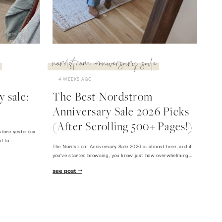
nordstrom anniversary sale
4 WEEKS AGO
 sale:
The Best Nordstrom
Anniversary Sale 2026 Picks
(After Scrolling 500+ Pages!)
store yesterday
ed to…
The Nordstrom Anniversary Sale 2026 is almost here, and if
you've started browsing, you know just how overwhelming…
see post