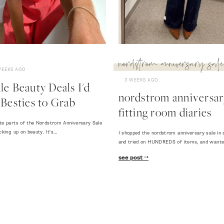
nordstrom anniversary sale
WEEKS AGO
3 WEEKS AGO
e Beauty Deals I'd
nordstrom anniversary
Besties to Grab
fitting room diaries
te parts of the Nordstrom Anniversary Sale
cking up on beauty. It's…
I shopped the nordstrom anniversary sale in 
and tried on HUNDREDS of items, and want
see post