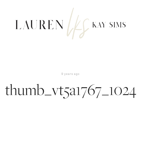
9 years ago
thumb_vt5a1767_1024