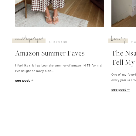
uncategorized
beauty
4 DAYS AGO
2 
Amazon Summer Faves
The Nsal
Tell My 
I feel like this has been the summer of amazon HITS for me!
I've bought so many cute…
One of my favori
every year is sto
see post
see post