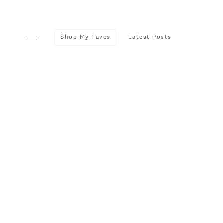
Shop My Faves
Latest Posts