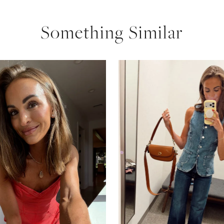
Something Similar