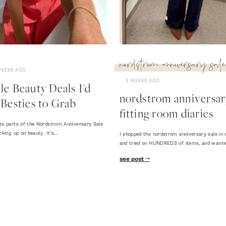
nordstrom anniversary sale
WEEKS AGO
3 WEEKS AGO
e Beauty Deals I'd
nordstrom anniversary
Besties to Grab
fitting room diaries
te parts of the Nordstrom Anniversary Sale
cking up on beauty. It's…
I shopped the nordstrom anniversary sale in 
and tried on HUNDREDS of items, and want
see post