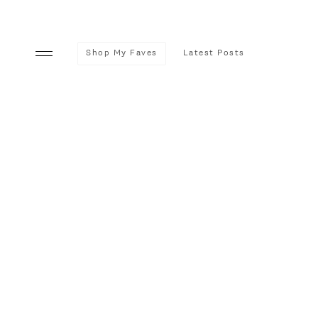
Shop My Faves
Latest Posts