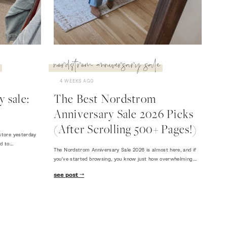
nordstrom anniversary sale
4 WEEKS AGO
 sale:
The Best Nordstrom
Anniversary Sale 2026 Picks
(After Scrolling 500+ Pages!)
store yesterday
ed to…
The Nordstrom Anniversary Sale 2026 is almost here, and if
you've started browsing, you know just how overwhelming…
see post