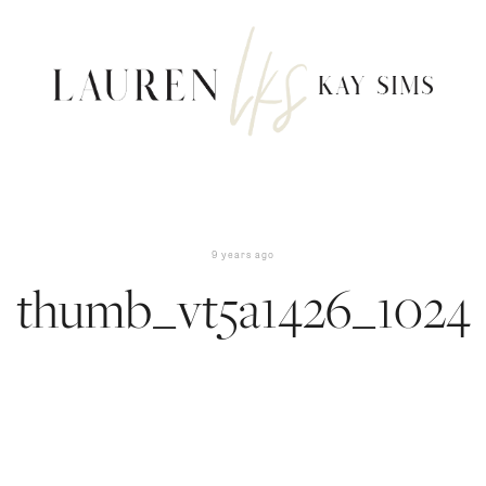
9 years ago
thumb_vt5a1426_1024