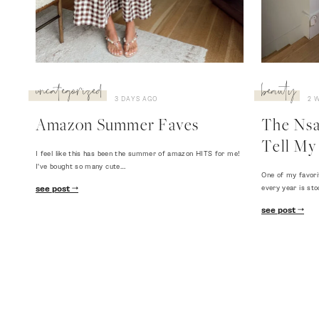
uncategorized
beauty
3 DAYS AGO
2 
Amazon Summer Faves
The Nsal
Tell My 
I feel like this has been the summer of amazon HITS for me!
I've bought so many cute…
One of my favori
every year is sto
see post
see post