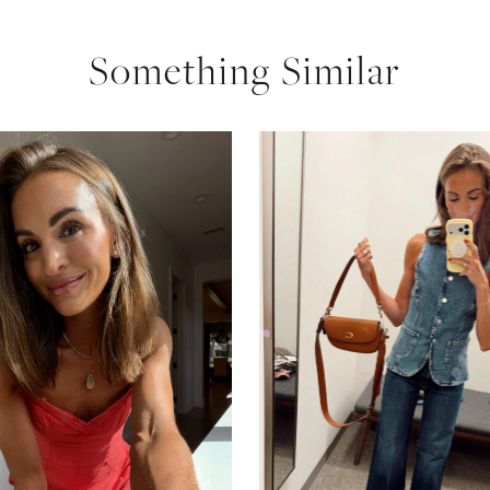
Something Similar