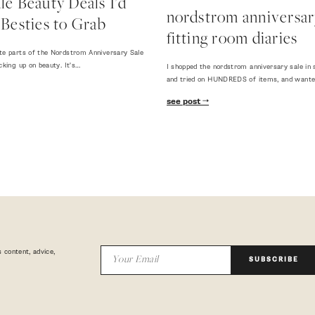
e Beauty Deals I'd
nordstrom anniversary
Besties to Grab
fitting room diaries
te parts of the Nordstrom Anniversary Sale
cking up on beauty. It's…
I shopped the nordstrom anniversary sale in 
and tried on HUNDREDS of items, and want
see post
 content, advice,
SUBSCRIBE