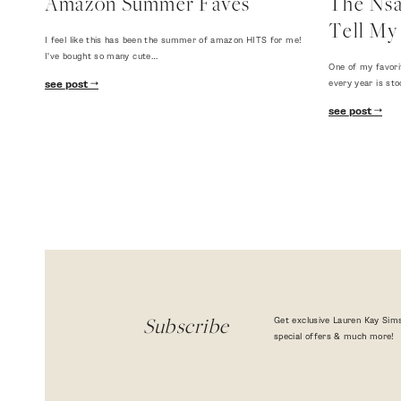
Amazon Summer Faves
The Nsal
Tell My 
I feel like this has been the summer of amazon HITS for me!
I've bought so many cute…
One of my favori
every year is sto
see post
see post
Get exclusive Lauren Kay Sims
Subscribe
special offers & much more!