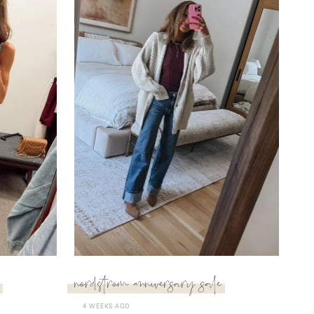
nordstrom anniversary sale
4 WEEKS AGO