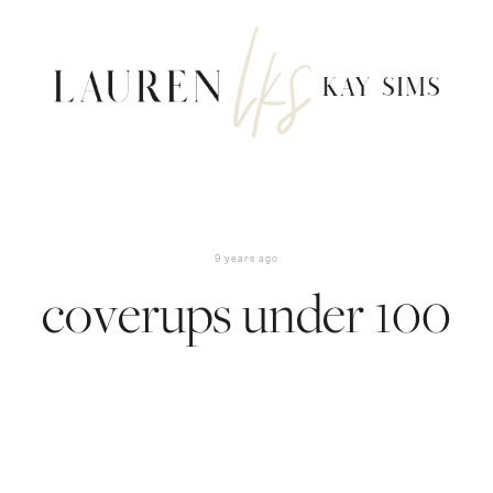
9 years ago
coverups under 100