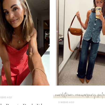
nordstrom anniversary sale
WEEKS AGO
3 WEEKS AGO