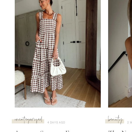
uncategorized
beauty
4 DAYS AGO
2 