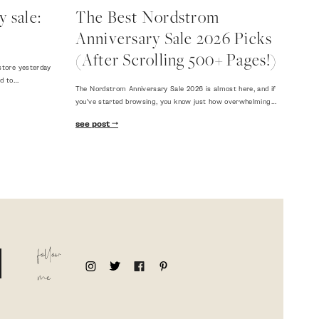
 sale:
The Best Nordstrom
Anniversary Sale 2026 Picks
(After Scrolling 500+ Pages!)
store yesterday
ed to…
The Nordstrom Anniversary Sale 2026 is almost here, and if
you've started browsing, you know just how overwhelming…
see post
follow
me