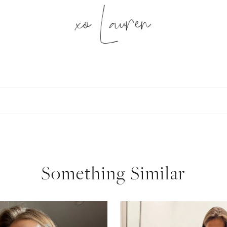
xo Lauren
SUBSCRIBE
follow me
Something Similar