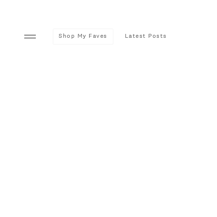
Shop My Faves
Latest Posts