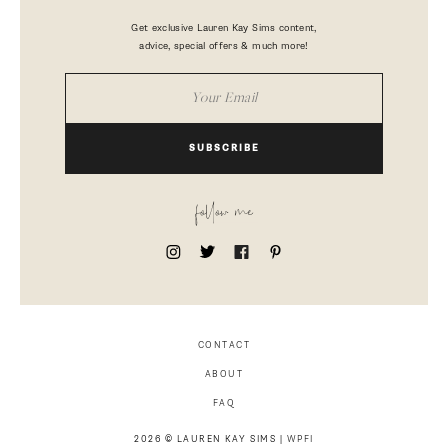
Get exclusive Lauren Kay Sims content,
advice, special offers & much more!
SUBSCRIBE
follow me
CONTACT
ABOUT
FAQ
2026 © LAUREN KAY SIMS |
WPFI