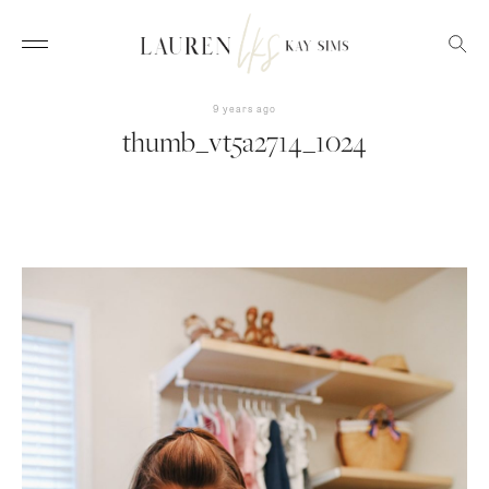
9 years ago
thumb_vt5a2714_1024