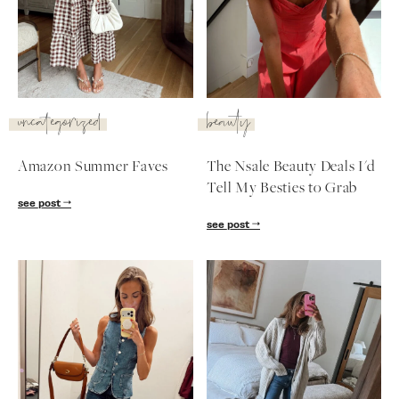
SUBSCRIBE
follow me
uncategorized
beauty
Amazon Summer Faves
The Nsale Beauty Deals I'd
Tell My Besties to Grab
see post
see post