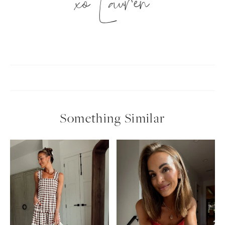
xo Lauren
Something Similar