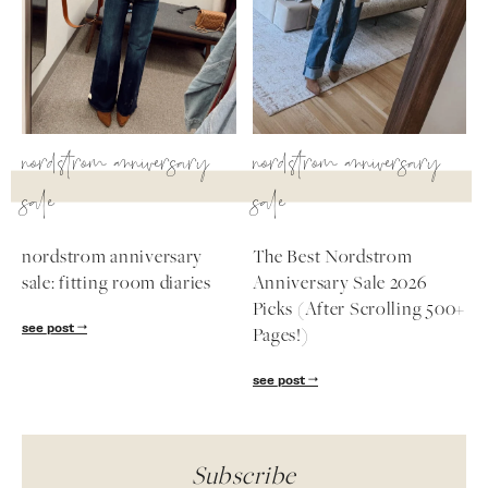
nordstrom anniversary
nordstrom anniversary
sale
sale
nordstrom anniversary
The Best Nordstrom
sale: fitting room diaries
Anniversary Sale 2026
Picks (After Scrolling 500+
see post
Pages!)
see post
Subscribe