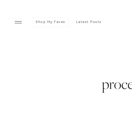
Shop My Faves
Latest Posts
proce