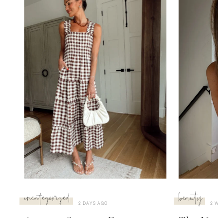
uncategorized
beauty
2 DAYS AGO
2 