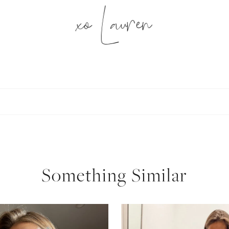
xo Lauren
SUBSCRIBE
follow me
Something Similar