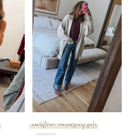
nordstrom anniversary sale
4 WEEKS AGO