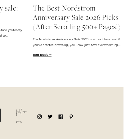
 sale:
The Best Nordstrom
Anniversary Sale 2026 Picks
(After Scrolling 500+ Pages!)
store yesterday
ed to…
The Nordstrom Anniversary Sale 2026 is almost here, and if
you've started browsing, you know just how overwhelming…
see post
follow
me