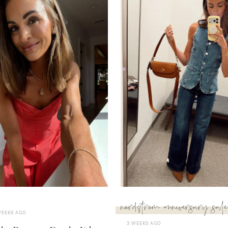
nordstrom anniversary sale
WEEKS AGO
3 WEEKS AGO