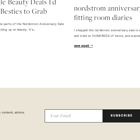
e Beauty Deals I'd
nordstrom anniversary
Besties to Grab
fitting room diaries
te parts of the Nordstrom Anniversary Sale
cking up on beauty. It's…
I shopped the nordstrom anniversary sale in 
and tried on HUNDREDS of items, and want
see post
 content, advice,
SUBSCRIBE