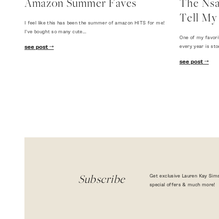
Amazon Summer Faves
The Nsal
Tell My 
I feel like this has been the summer of amazon HITS for me!
I've bought so many cute…
One of my favori
every year is sto
see post
see post
Get exclusive Lauren Kay Sims
Subscribe
special offers & much more!