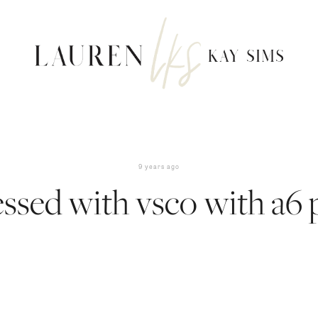
9 years ago
ssed with vsco with a6 